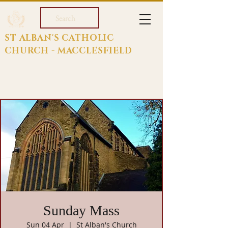
Search
ST ALBAN'S CATHOLIC
CHURCH - MACCLESFIELD
Sunday Mass
Sun 04 Apr
  |  
St Alban's Church