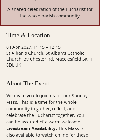
A shared celebration of the Eucharist for
the whole parish community.
Time & Location
04 Apr 2027, 11:15 – 12:15
St Alban's Church, St Alban's Catholic
Church, 39 Chester Rd, Macclesfield SK11
8DJ, UK
About The Event
We invite you to join us for our Sunday 
Mass. This is a time for the whole 
community to gather, reflect, and 
celebrate the Eucharist together. You 
can be assured of a warm welcome.
Livestream Availability:
 This Mass is 
also available to watch online for those 