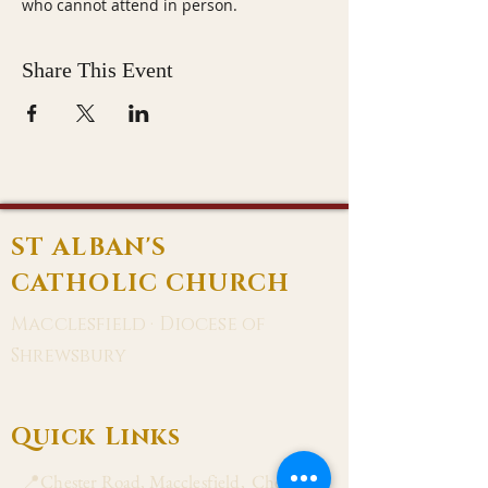
who cannot attend in person.
Share This Event
ST ALBAN'S
CATHOLIC CHURCH
Macclesfield · Diocese of
Shrewsbury
Quick Links
📍Chester Road, Macclesfield, Cheshire