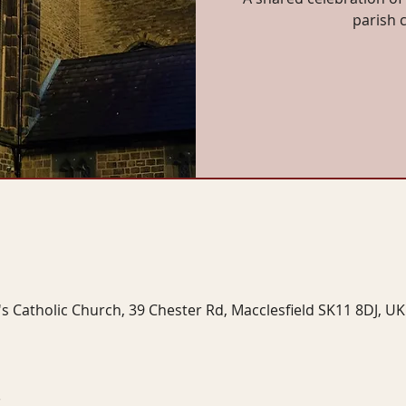
parish 
's Catholic Church, 39 Chester Rd, Macclesfield SK11 8DJ, UK