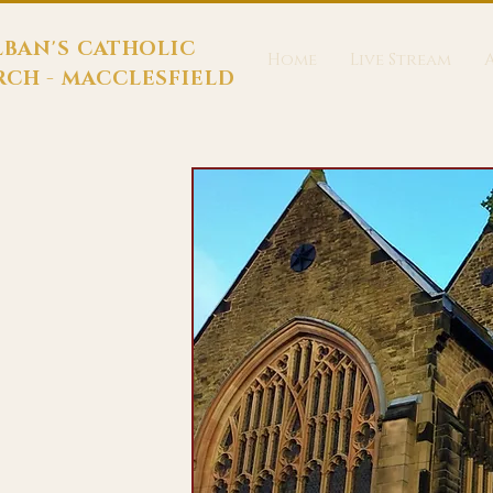
LBAN'S CATHOLIC
Home
Live Stream
CH - MACCLESFIELD