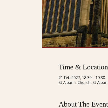
Time & Location
21 Feb 2027, 18:30 – 19:30
St Alban's Church, St Alban
About The Event