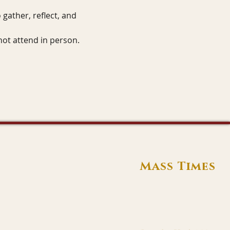
gather, reflect, and 
not attend in person.
Mass Times