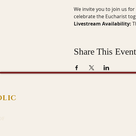
We invite you to join us fo
celebrate the Eucharist to
Livestream Availability:
 T
Share This Event
OLIC
of