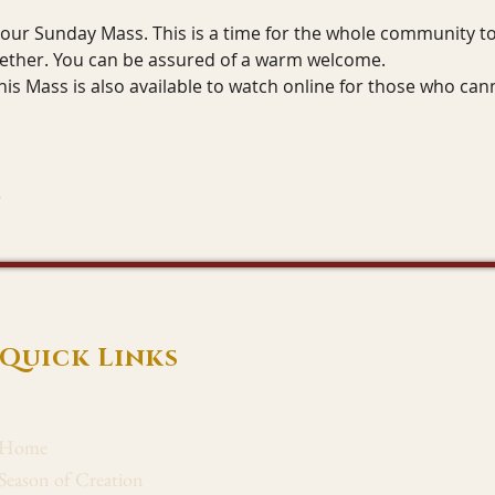
r our Sunday Mass. This is a time for the whole community to 
gether. You can be assured of a warm welcome.
his Mass is also available to watch online for those who can
Quick Links
Home
Season of Creation