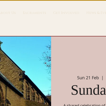
About Us
Sacraments
Get Involved
News & Ev
Sun 21 Feb
  |  
Sunda
A shared celebration of