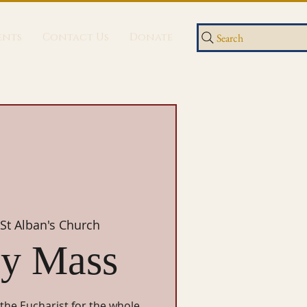
ents
Contact Us
Donate
Search
St Alban's Church
y Mass
 the Eucharist for the whole