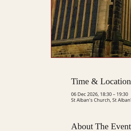
Time & Location
06 Dec 2026, 18:30 – 19:30
St Alban's Church, St Alban
About The Event