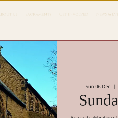
About Us
Sacraments
Get Involved
News & Ev
Sun 06 Dec
  | 
Sunda
A shared celebration of