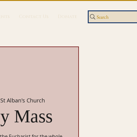
ents
Contact Us
Donate
Search
 
St Alban's Church
y Mass
 the Eucharist for the whole