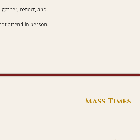
gather, reflect, and 
not attend in person.
Mass Times