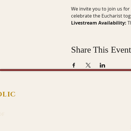
We invite you to join us fo
celebrate the Eucharist to
Livestream Availability:
 T
Share This Event
OLIC
of