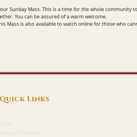
r our Sunday Mass. This is a time for the whole community to 
gether. You can be assured of a warm welcome.
his Mass is also available to watch online for those who can
Quick Links
Home
Season of Creation