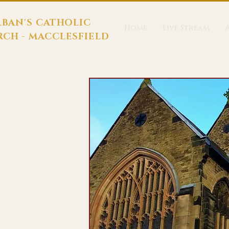
LBAN'S CATHOLIC
Home
Live Stream
CH - MACCLESFIELD