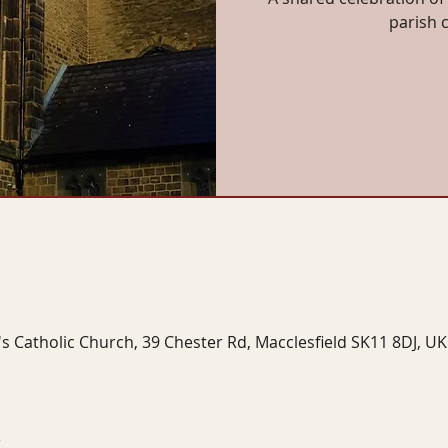
parish 
's Catholic Church, 39 Chester Rd, Macclesfield SK11 8DJ, UK