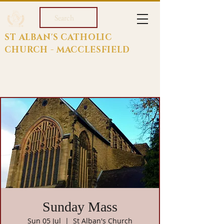
Search
ST ALBAN'S CATHOLIC
CHURCH - MACCLESFIELD
Sunday Mass
Sun 05 Jul
  |  
St Alban's Church