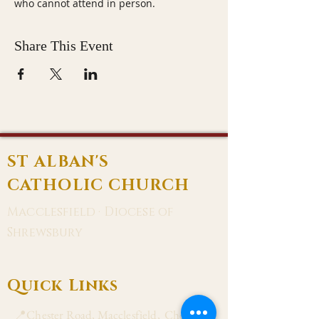
who cannot attend in person.
Share This Event
ST ALBAN'S
CATHOLIC CHURCH
Macclesfield · Diocese of
Shrewsbury
Quick Links
📍Chester Road, Macclesfield, Cheshire