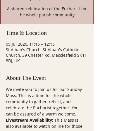
A shared celebration of the Eucharist for
the whole parish community.
Time & Location
05 Jul 2026, 11:15 – 12:15
St Alban's Church, St Alban's Catholic
Church, 39 Chester Rd, Macclesfield SK11
8DJ, UK
About The Event
We invite you to join us for our Sunday 
Mass. This is a time for the whole 
community to gather, reflect, and 
celebrate the Eucharist together. You 
can be assured of a warm welcome.
Livestream Availability:
 This Mass is 
also available to watch online for those 