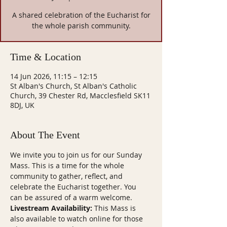
A shared celebration of the Eucharist for
the whole parish community.
Time & Location
14 Jun 2026, 11:15 – 12:15
St Alban's Church, St Alban's Catholic
Church, 39 Chester Rd, Macclesfield SK11
8DJ, UK
About The Event
We invite you to join us for our Sunday 
Mass. This is a time for the whole 
community to gather, reflect, and 
celebrate the Eucharist together. You 
can be assured of a warm welcome.
Livestream Availability:
 This Mass is 
also available to watch online for those 