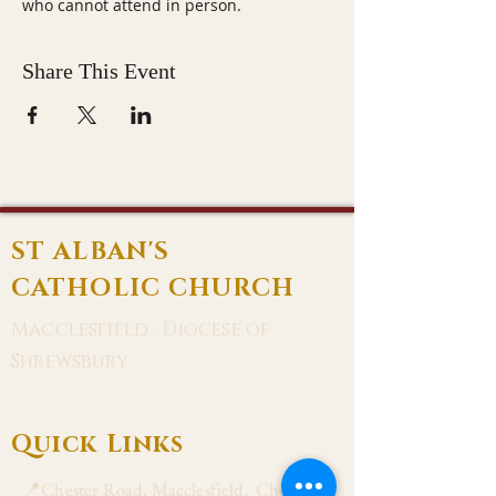
who cannot attend in person.
Share This Event
ST ALBAN'S
CATHOLIC CHURCH
Macclesfield · Diocese of
Shrewsbury
Quick Links
📍Chester Road, Macclesfield, Cheshire