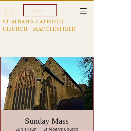
Search
ST ALBAN'S CATHOLIC
CHURCH - MACCLESFIELD
Sunday Mass
Sun 14 Jun
  |  
St Alban's Church