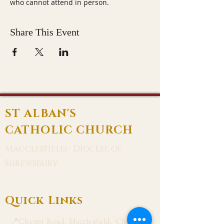
who cannot attend in person.
Share This Event
ST ALBAN'S
CATHOLIC CHURCH
Macclesfield · Diocese of
Shrewsbury
Quick Links
📍Chester Road, Macclesfield, Cheshire