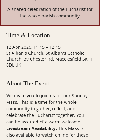
A shared celebration of the Eucharist for
the whole parish community.
Time & Location
12 Apr 2026, 11:15 – 12:15
St Alban's Church, St Alban's Catholic
Church, 39 Chester Rd, Macclesfield SK11
8DJ, UK
About The Event
We invite you to join us for our Sunday 
Mass. This is a time for the whole 
community to gather, reflect, and 
celebrate the Eucharist together. You 
can be assured of a warm welcome.
Livestream Availability:
 This Mass is 
also available to watch online for those 