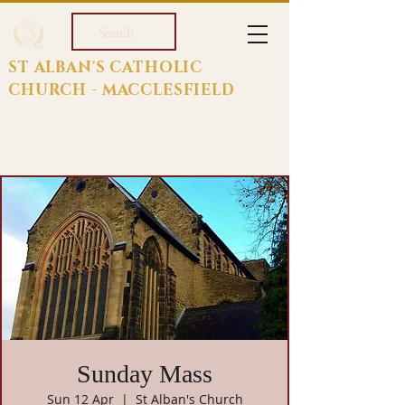
Search
ST ALBAN'S CATHOLIC
CHURCH - MACCLESFIELD
Sunday Mass
Sun 12 Apr
  |  
St Alban's Church