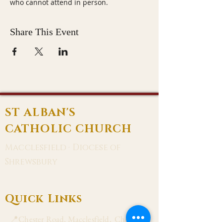
who cannot attend in person.
Share This Event
ST ALBAN'S
CATHOLIC CHURCH
Macclesfield · Diocese of
Shrewsbury
Quick Links
📍Chester Road, Macclesfield, Cheshire