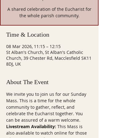
A shared celebration of the Eucharist for
the whole parish community.
Time & Location
08 Mar 2026, 11:15 – 12:15
St Alban's Church, St Alban's Catholic
Church, 39 Chester Rd, Macclesfield SK11
8DJ, UK
About The Event
We invite you to join us for our Sunday 
Mass. This is a time for the whole 
community to gather, reflect, and 
celebrate the Eucharist together. You 
can be assured of a warm welcome.
Livestream Availability:
 This Mass is 
also available to watch online for those 