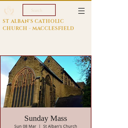
Search
ST ALBAN'S CATHOLIC
CHURCH - MACCLESFIELD
Sunday Mass
Sun 08 Mar
  |  
St Alban's Church