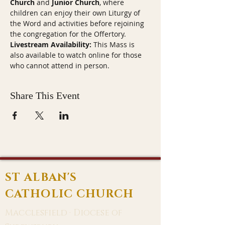
Church
 and 
Junior Church
, where 
children can enjoy their own Liturgy of 
the Word and activities before rejoining 
the congregation for the Offertory.
Livestream Availability:
 This Mass is 
also available to watch online for those 
who cannot attend in person.
Share This Event
ST ALBAN'S
CATHOLIC CHURCH
Macclesfield · Diocese of