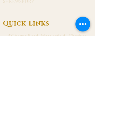
Shrewsbury
Quick Links
📍Chester Road, Macclesfield, Cheshire
SK11 8DJ
📞01625 423 446
✉ admin@stalbanmacc.org.uk
Mass Times
​Saturday Vigil 6:30 pm
Sunday 9:15 am, 11:15 am & 6:30 pm
Weekdays Mon, Tue, Thu & Fri: 9:30 am
Wed: 7:00 pm
Confession Wed: 6:00 pm, Sat: 11:00 am