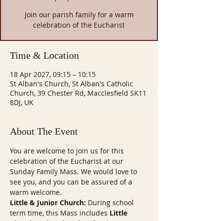
Join our parish family for a warm
celebration of the Eucharist
Time & Location
18 Apr 2027, 09:15 – 10:15
St Alban's Church, St Alban's Catholic
Church, 39 Chester Rd, Macclesfield SK11
8DJ, UK
About The Event
You are welcome to join us for this 
celebration of the Eucharist at our 
Sunday Family Mass. We would love to 
see you, and you can be assured of a 
warm welcome.
Little & Junior Church:
 During school 
term time, this Mass includes 
Little 