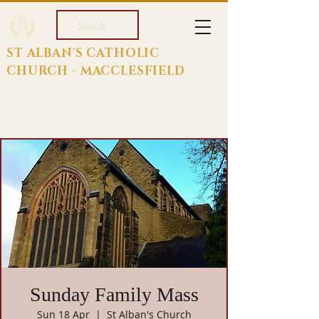
Search
ST ALBAN'S CATHOLIC
CHURCH - MACCLESFIELD
Sunday Family Mass
Sun 18 Apr
  |  
St Alban's Church