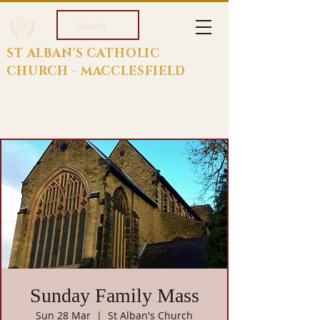
Search
ST ALBAN'S CATHOLIC
CHURCH - MACCLESFIELD
Sunday Family Mass
Sun 28 Mar
  |  
St Alban's Church