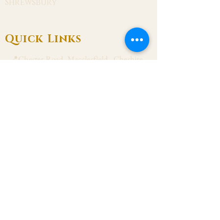
Shrewsbury
Quick Links
📍Chester Road, Macclesfield, Cheshire
SK11 8DJ
📞01625 423 446
✉ admin@stalbanmacc.org.uk
Mass Times
​Saturday Vigil 6:30 pm
Sunday 9:15 am, 11:15 am & 6:30 pm
Weekdays Mon, Tue, Thu & Fri: 9:30 am
Wed: 7:00 pm
Confession Wed: 6:00 pm, Sat: 11:00 am