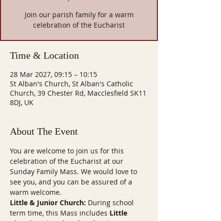
Join our parish family for a warm
celebration of the Eucharist
Time & Location
28 Mar 2027, 09:15 – 10:15
St Alban's Church, St Alban's Catholic
Church, 39 Chester Rd, Macclesfield SK11
8DJ, UK
About The Event
You are welcome to join us for this 
celebration of the Eucharist at our 
Sunday Family Mass. We would love to 
see you, and you can be assured of a 
warm welcome.
Little & Junior Church:
 During school 
term time, this Mass includes 
Little 