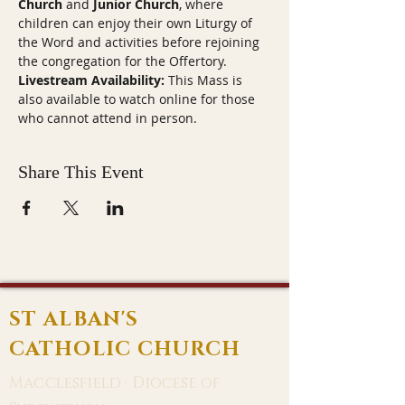
Church
 and 
Junior Church
, where 
children can enjoy their own Liturgy of 
the Word and activities before rejoining 
the congregation for the Offertory.
Livestream Availability:
 This Mass is 
also available to watch online for those 
who cannot attend in person.
Share This Event
ST ALBAN'S
CATHOLIC CHURCH
Macclesfield · Diocese of