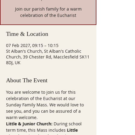
Join our parish family for a warm
celebration of the Eucharist
Time & Location
07 Feb 2027, 09:15 – 10:15
St Alban's Church, St Alban's Catholic
Church, 39 Chester Rd, Macclesfield SK11
8DJ, UK
About The Event
You are welcome to join us for this 
celebration of the Eucharist at our 
Sunday Family Mass. We would love to 
see you, and you can be assured of a 
warm welcome.
Little & Junior Church:
 During school 
term time, this Mass includes 
Little 