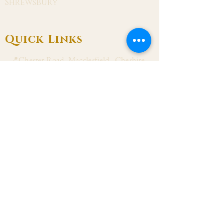
Shrewsbury
Quick Links
📍Chester Road, Macclesfield, Cheshire
SK11 8DJ
📞01625 423 446
✉ admin@stalbanmacc.org.uk
Mass Times
​Saturday Vigil 6:30 pm
Sunday 9:15 am, 11:15 am & 6:30 pm
Weekdays Mon, Tue, Thu & Fri: 9:30 am
Wed: 7:00 pm
Confession Wed: 6:00 pm, Sat: 11:00 am