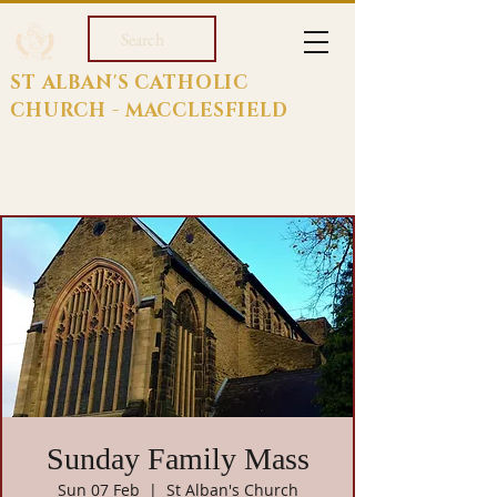
Search
ST ALBAN'S CATHOLIC
CHURCH - MACCLESFIELD
Sunday Family Mass
Sun 07 Feb
  |  
St Alban's Church