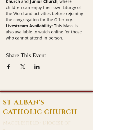
Church
 and 
Junior Church
, where 
children can enjoy their own Liturgy of 
the Word and activities before rejoining 
the congregation for the Offertory.
Livestream Availability:
 This Mass is 
also available to watch online for those 
who cannot attend in person.
Share This Event
ST ALBAN'S
CATHOLIC CHURCH
Macclesfield · Diocese of