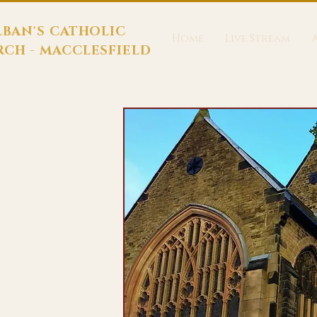
LBAN'S CATHOLIC
Home
Live Stream
CH - MACCLESFIELD