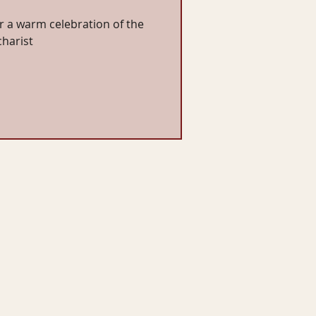
or a warm celebration of the
charist