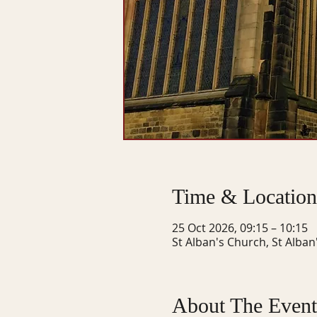
Time & Location
25 Oct 2026, 09:15 – 10:15
St Alban's Church, St Alban
About The Event