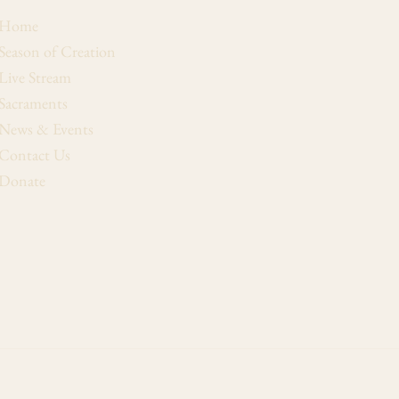
Home
Season of Creation
Live Stream
Sacraments
News & Events
Contact Us
Donate