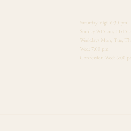
​Saturday Vigil 6:30 pm
Sunday 9:15 am, 11:15 
Weekdays Mon, Tue, Thu
Wed: 7:00 pm
Confession Wed: 6:00 p