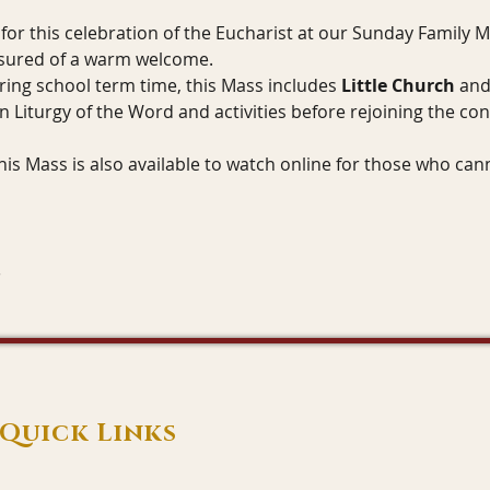
for this celebration of the Eucharist at our Sunday Family 
ssured of a warm welcome.
ring school term time, this Mass includes 
Little Church
 and
n Liturgy of the Word and activities before rejoining the con
his Mass is also available to watch online for those who can
Quick Links