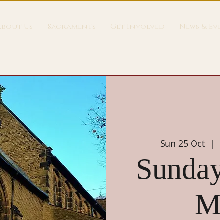
About Us
Sacraments
Get Involved
News & Ev
Sun 25 Oct
  |  
Sunday
M