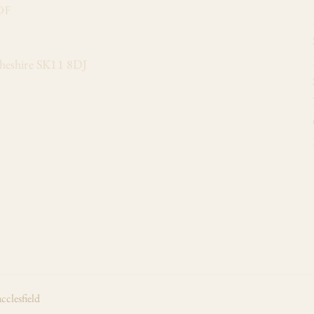
of
Cheshire SK11 8DJ
cclesfield