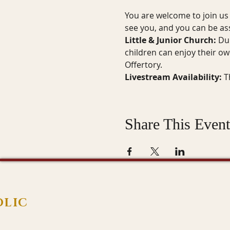
You are welcome to join us 
see you, and you can be a
Little & Junior Church:
 Du
children can enjoy their ow
Offertory.
Livestream Availability:
 T
Share This Event
OLIC