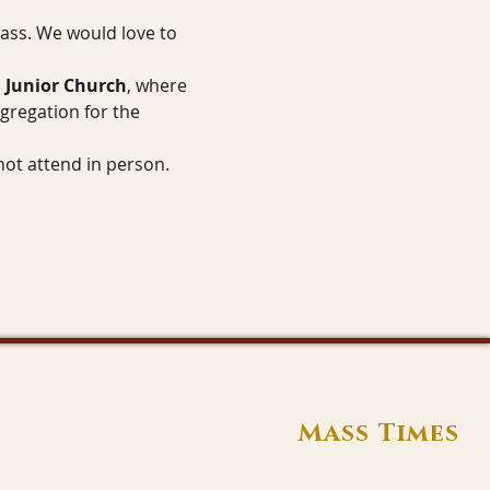
Mass. We would love to 
 
Junior Church
, where 
gregation for the 
not attend in person.
Mass Times