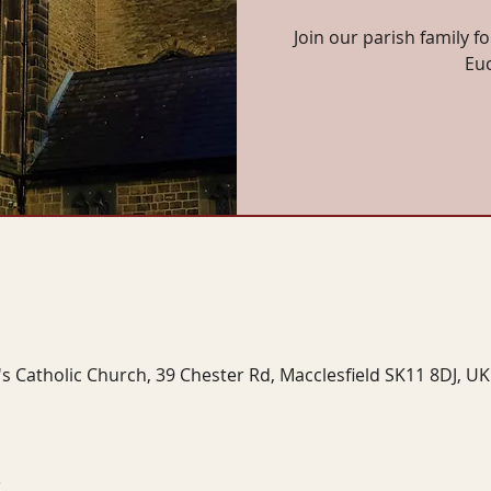
Join our parish family f
Eu
's Catholic Church, 39 Chester Rd, Macclesfield SK11 8DJ, UK