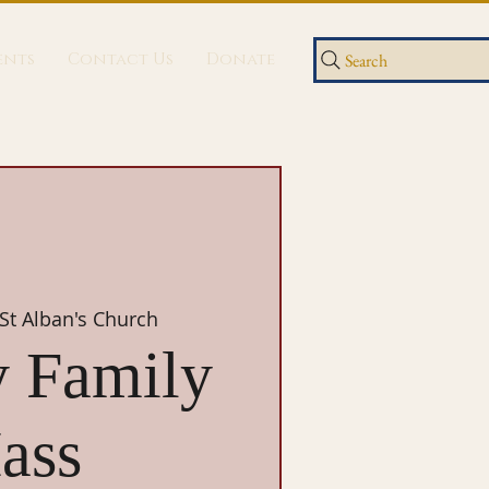
ents
Contact Us
Donate
Search
St Alban's Church
 Family
ass