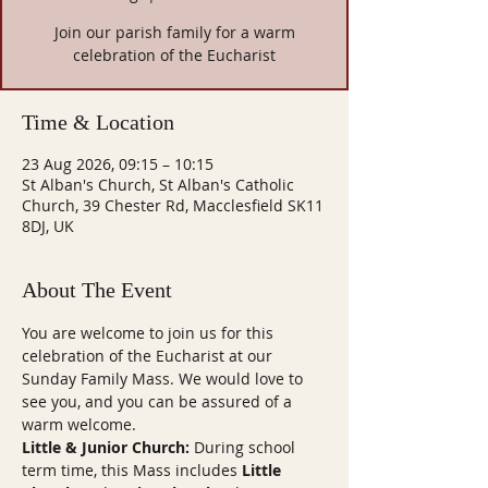
Join our parish family for a warm
celebration of the Eucharist
Time & Location
23 Aug 2026, 09:15 – 10:15
St Alban's Church, St Alban's Catholic
Church, 39 Chester Rd, Macclesfield SK11
8DJ, UK
About The Event
You are welcome to join us for this 
celebration of the Eucharist at our 
Sunday Family Mass. We would love to 
see you, and you can be assured of a 
warm welcome.
Little & Junior Church:
 During school 
term time, this Mass includes 
Little 