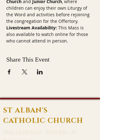
Church
 and 
Junior Church
, where 
children can enjoy their own Liturgy of 
the Word and activities before rejoining 
the congregation for the Offertory.
Livestream Availability:
 This Mass is 
also available to watch online for those 
who cannot attend in person.
Share This Event
ST ALBAN'S
CATHOLIC CHURCH
Macclesfield · Diocese of