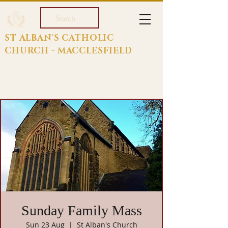
Search
ST ALBAN'S CATHOLIC
CHURCH - MACCLESFIELD
Sunday Family Mass
Sun 23 Aug
  |  
St Alban's Church