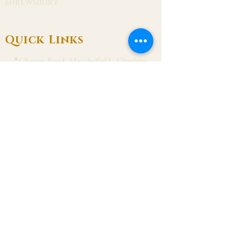
Shrewsbury
Quick Links
📍Chester Road, Macclesfield, Cheshire
SK11 8DJ
📞01625 423 446
✉ admin@stalbanmacc.org.uk
Mass Times
​Saturday Vigil 6:30 pm
Sunday 9:15 am, 11:15 am & 6:30 pm
Weekdays Mon, Tue, Thu & Fri: 9:30 am
Wed: 7:00 pm
Confession Wed: 6:00 pm, Sat: 11:00 am