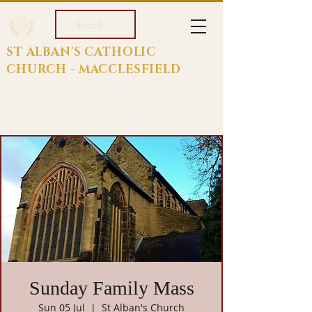
Search
ST ALBAN'S CATHOLIC
CHURCH - MACCLESFIELD
Sunday Family Mass
Sun 05 Jul
  |  
St Alban's Church