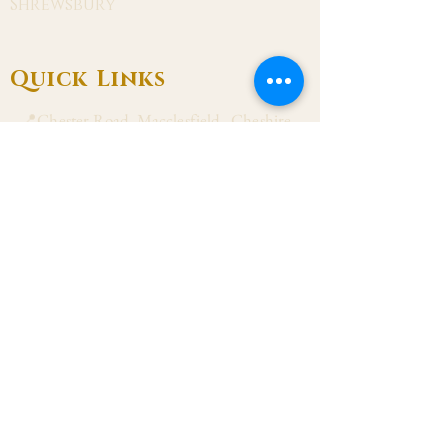
Shrewsbury
Quick Links
📍Chester Road, Macclesfield, Cheshire
SK11 8DJ
📞01625 423 446
✉ admin@stalbanmacc.org.uk
Mass Times
​Saturday Vigil 6:30 pm
Sunday 9:15 am, 11:15 am & 6:30 pm
Weekdays Mon, Tue, Thu & Fri: 9:30 am
Wed: 7:00 pm
Confession Wed: 6:00 pm, Sat: 11:00 am