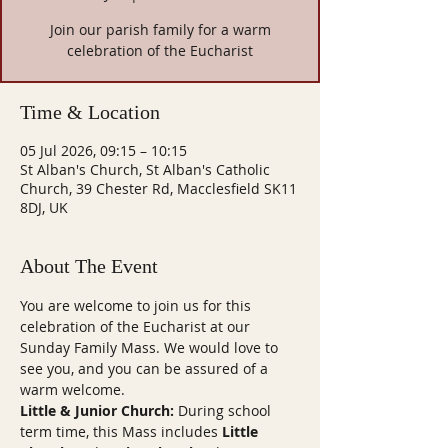
Join our parish family for a warm
celebration of the Eucharist
Time & Location
05 Jul 2026, 09:15 – 10:15
St Alban's Church, St Alban's Catholic
Church, 39 Chester Rd, Macclesfield SK11
8DJ, UK
About The Event
You are welcome to join us for this 
celebration of the Eucharist at our 
Sunday Family Mass. We would love to 
see you, and you can be assured of a 
warm welcome.
Little & Junior Church:
 During school 
term time, this Mass includes 
Little 