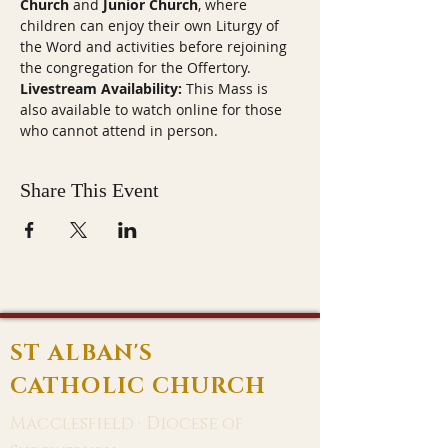
Church
 and 
Junior Church
, where 
children can enjoy their own Liturgy of 
the Word and activities before rejoining 
the congregation for the Offertory.
Livestream Availability:
 This Mass is 
also available to watch online for those 
who cannot attend in person.
Share This Event
ST ALBAN'S
CATHOLIC CHURCH
Macclesfield · Diocese of