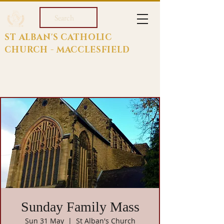
Search
ST ALBAN'S CATHOLIC
CHURCH - MACCLESFIELD
Sunday Family Mass
Sun 31 May
  |  
St Alban's Church