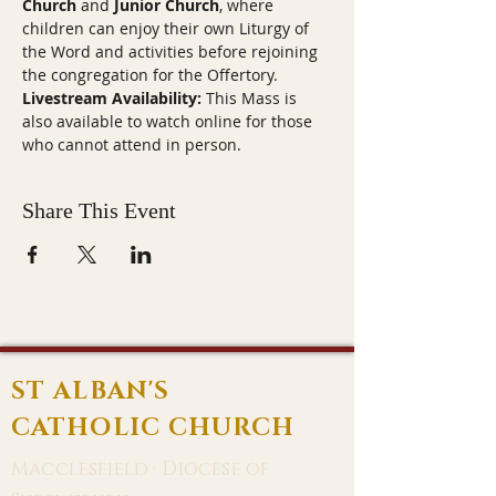
Church
 and 
Junior Church
, where 
children can enjoy their own Liturgy of 
the Word and activities before rejoining 
the congregation for the Offertory.
Livestream Availability:
 This Mass is 
also available to watch online for those 
who cannot attend in person.
Share This Event
ST ALBAN'S
CATHOLIC CHURCH
Macclesfield · Diocese of