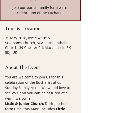
Join our parish family for a warm
celebration of the Eucharist
Time & Location
31 May 2026, 09:15 – 10:15
St Alban's Church, St Alban's Catholic
Church, 39 Chester Rd, Macclesfield SK11
8DJ, UK
About The Event
You are welcome to join us for this 
celebration of the Eucharist at our 
Sunday Family Mass. We would love to 
see you, and you can be assured of a 
warm welcome.
Little & Junior Church:
 During school 
term time, this Mass includes 
Little 