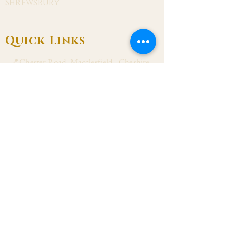
Shrewsbury
Quick Links
📍Chester Road, Macclesfield, Cheshire
SK11 8DJ
📞01625 423 446
✉ admin@stalbanmacc.org.uk
Mass Times
​Saturday Vigil 6:30 pm
Sunday 9:15 am, 11:15 am & 6:30 pm
Weekdays Mon, Tue, Thu & Fri: 9:30 am
Wed: 7:00 pm
Confession Wed: 6:00 pm, Sat: 11:00 am