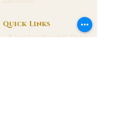
Shrewsbury
Quick Links
📍Chester Road, Macclesfield, Cheshire
SK11 8DJ
📞01625 423 446
✉ admin@stalbanmacc.org.uk
Mass Times
​Saturday Vigil 6:30 pm
Sunday 9:15 am, 11:15 am & 6:30 pm
Weekdays Mon, Tue, Thu & Fri: 9:30 am
Wed: 7:00 pm
Confession Wed: 6:00 pm, Sat: 11:00 am