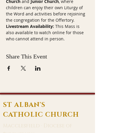
Church
 and 
Junior Church
, where 
children can enjoy their own Liturgy of 
the Word and activities before rejoining 
the congregation for the Offertory.
Livestream Availability:
 This Mass is 
also available to watch online for those 
who cannot attend in person.
Share This Event
ST ALBAN'S
CATHOLIC CHURCH
Macclesfield · Diocese of