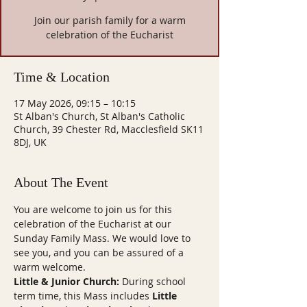
Join our parish family for a warm
celebration of the Eucharist
Time & Location
17 May 2026, 09:15 – 10:15
St Alban's Church, St Alban's Catholic
Church, 39 Chester Rd, Macclesfield SK11
8DJ, UK
About The Event
You are welcome to join us for this 
celebration of the Eucharist at our 
Sunday Family Mass. We would love to 
see you, and you can be assured of a 
warm welcome.
Little & Junior Church:
 During school 
term time, this Mass includes 
Little 