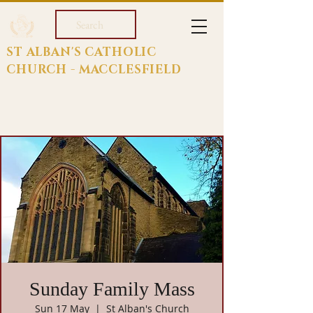
Search
ST ALBAN'S CATHOLIC
CHURCH - MACCLESFIELD
Sunday Family Mass
Sun 17 May
  |  
St Alban's Church