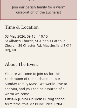
Join our parish family for a warm
celebration of the Eucharist
Time & Location
03 May 2026, 09:15 – 10:15
St Alban's Church, St Alban's Catholic
Church, 39 Chester Rd, Macclesfield SK11
8DJ, UK
About The Event
You are welcome to join us for this 
celebration of the Eucharist at our 
Sunday Family Mass. We would love to 
see you, and you can be assured of a 
warm welcome.
Little & Junior Church:
 During school 
term time, this Mass includes 
Little 