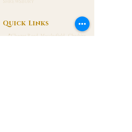
Shrewsbury
Quick Links
📍Chester Road, Macclesfield, Cheshire
SK11 8DJ
📞01625 423 446
✉ admin@stalbanmacc.org.uk
Mass Times
​Saturday Vigil 6:30 pm
Sunday 9:15 am, 11:15 am & 6:30 pm
Weekdays Mon, Tue, Thu & Fri: 9:30 am
Wed: 7:00 pm
Confession Wed: 6:00 pm, Sat: 11:00 am