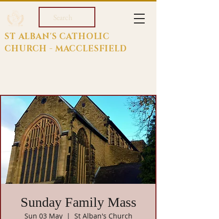
Search
ST ALBAN'S CATHOLIC
CHURCH - MACCLESFIELD
Sunday Family Mass
Sun 03 May
  |  
St Alban's Church