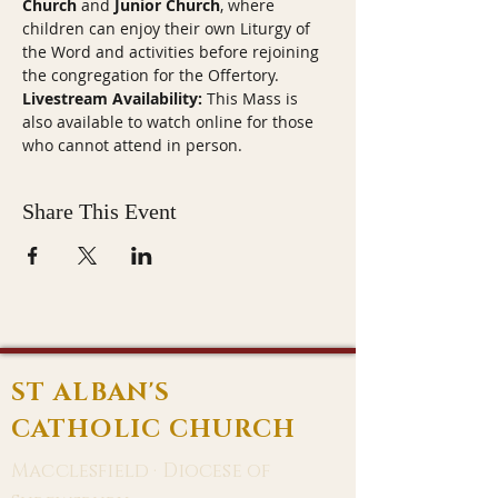
Church
 and 
Junior Church
, where 
children can enjoy their own Liturgy of 
the Word and activities before rejoining 
the congregation for the Offertory.
Livestream Availability:
 This Mass is 
also available to watch online for those 
who cannot attend in person.
Share This Event
ST ALBAN'S
CATHOLIC CHURCH
Macclesfield · Diocese of