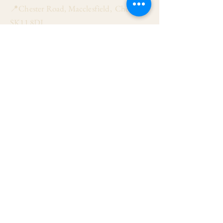
📍Chester Road, Macclesfield, Cheshire
SK11 8DJ
📞01625 423 446
✉ admin@stalbanmacc.org.uk
Mass Times
​Saturday Vigil 6:30 pm
Sunday 9:15 am, 11:15 am & 6:30 pm
Weekdays Mon, Tue, Thu & Fri: 9:30 am
Wed: 7:00 pm
Confession Wed: 6:00 pm, Sat: 11:00 am
Follow US