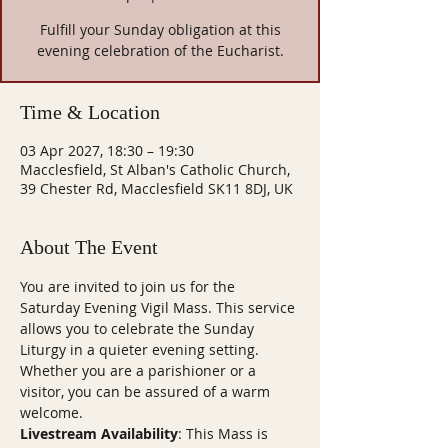
Fulfill your Sunday obligation at this
evening celebration of the Eucharist.
Time & Location
03 Apr 2027, 18:30 – 19:30
Macclesfield, St Alban's Catholic Church,
39 Chester Rd, Macclesfield SK11 8DJ, UK
About The Event
You are invited to join us for the 
Saturday Evening Vigil Mass. This service 
allows you to celebrate the Sunday 
Liturgy in a quieter evening setting. 
Whether you are a parishioner or a 
visitor, you can be assured of a warm 
welcome.
Livestream Availability
: This Mass is 