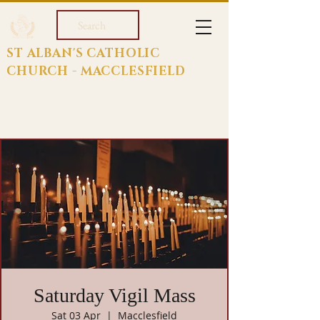
Search
ST ALBAN'S CATHOLIC
CHURCH - MACCLESFIELD
Saturday Vigil Mass
Sat 03 Apr
  |  
Macclesfield