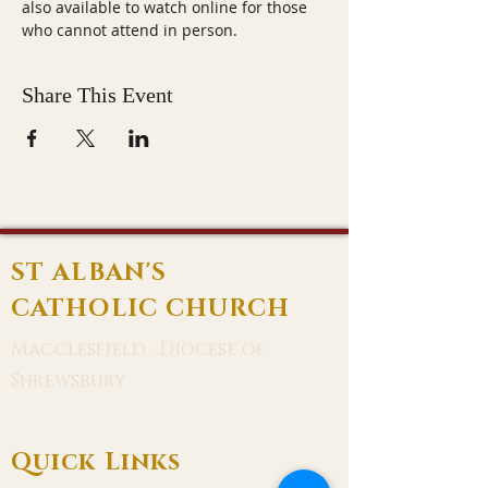
also available to watch online for those 
who cannot attend in person.
Share This Event
ST ALBAN'S
CATHOLIC CHURCH
Macclesfield · Diocese of
Shrewsbury
Quick Links