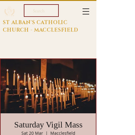
Search
ST ALBAN'S CATHOLIC
CHURCH - MACCLESFIELD
Saturday Vigil Mass
Sat 20 Mar
  |  
Macclesfield