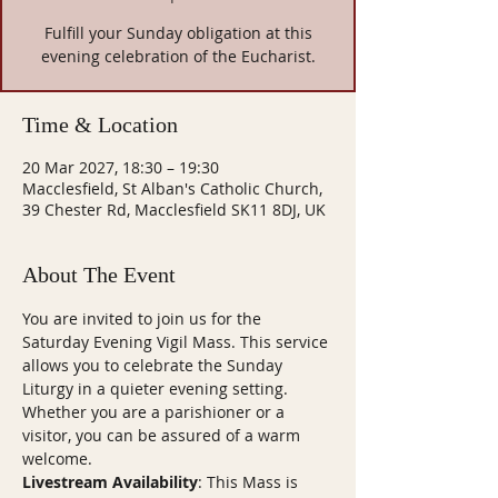
Fulfill your Sunday obligation at this
evening celebration of the Eucharist.
Time & Location
20 Mar 2027, 18:30 – 19:30
Macclesfield, St Alban's Catholic Church,
39 Chester Rd, Macclesfield SK11 8DJ, UK
About The Event
You are invited to join us for the 
Saturday Evening Vigil Mass. This service 
allows you to celebrate the Sunday 
Liturgy in a quieter evening setting. 
Whether you are a parishioner or a 
visitor, you can be assured of a warm 
welcome.
Livestream Availability
: This Mass is 