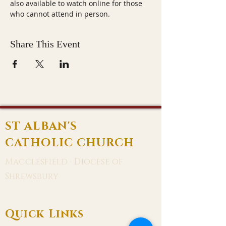
also available to watch online for those 
who cannot attend in person.
Share This Event
ST ALBAN'S
CATHOLIC CHURCH
Macclesfield · Diocese of
Shrewsbury
Quick Links