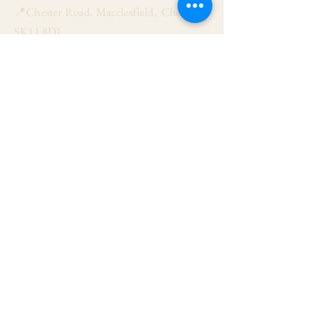
📍Chester Road, Macclesfield, Cheshire
SK11 8DJ
📞01625 423 446
✉ admin@stalbanmacc.org.uk
Mass Times
​Saturday Vigil 6:30 pm
Sunday 9:15 am, 11:15 am & 6:30 pm
Weekdays Mon, Tue, Thu & Fri: 9:30 am
Wed: 7:00 pm
Confession Wed: 6:00 pm, Sat: 11:00 am
Follow US