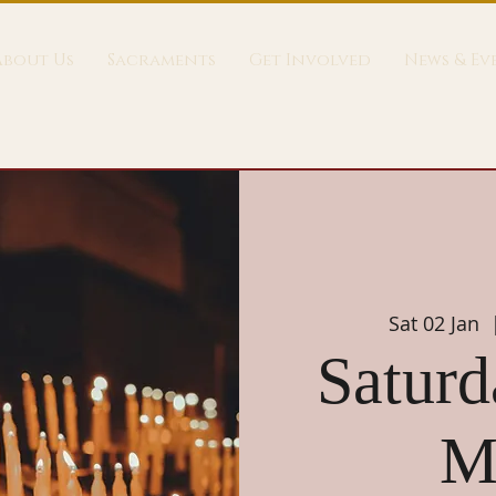
About Us
Sacraments
Get Involved
News & Ev
Sat 02 Jan
  
Saturd
M