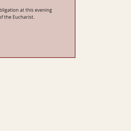
bligation at this evening
of the Eucharist.