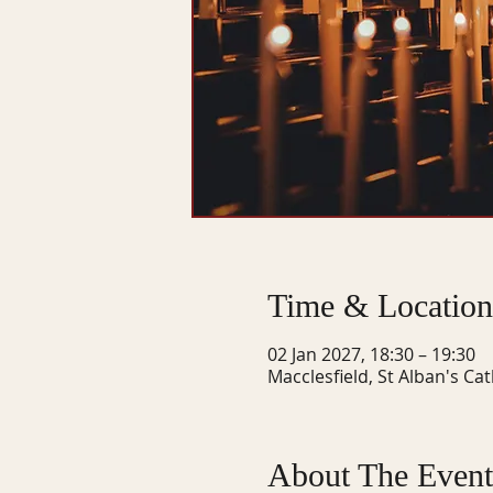
Time & Location
02 Jan 2027, 18:30 – 19:30
Macclesfield, St Alban's Ca
About The Event