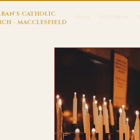
LBAN'S CATHOLIC
Home
Live Stream
CH - MACCLESFIELD