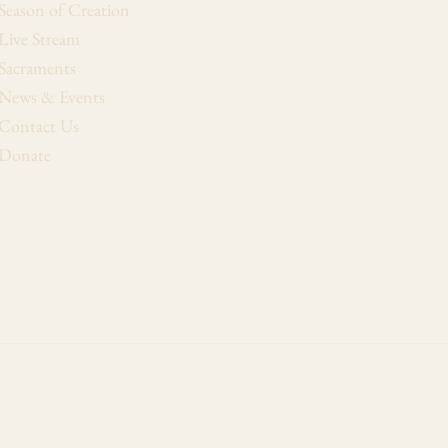
Season of Creation
Live Stream
Sacraments
News & Events
Contact Us
Donate