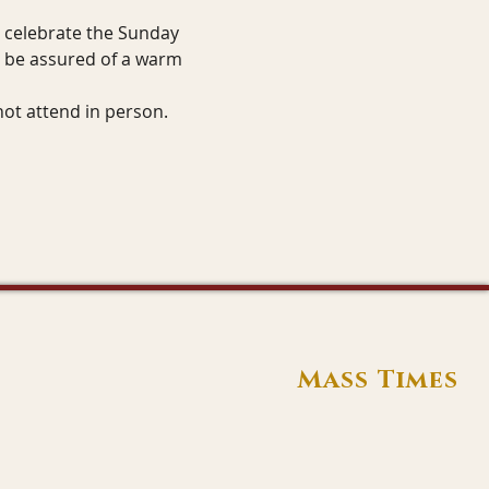
o celebrate the Sunday 
n be assured of a warm 
not attend in person.
Mass Times