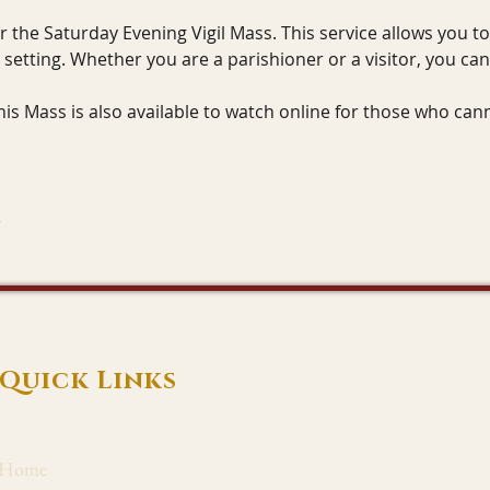
or the Saturday Evening Vigil Mass. This service allows you t
g setting. Whether you are a parishioner or a visitor, you ca
This Mass is also available to watch online for those who can
Quick Links
Home