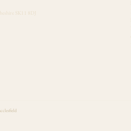
Cheshire SK11 8DJ
cclesfield