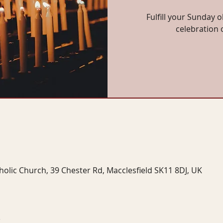
Fulfill your Sunday o
celebration 
tholic Church, 39 Chester Rd, Macclesfield SK11 8DJ, UK