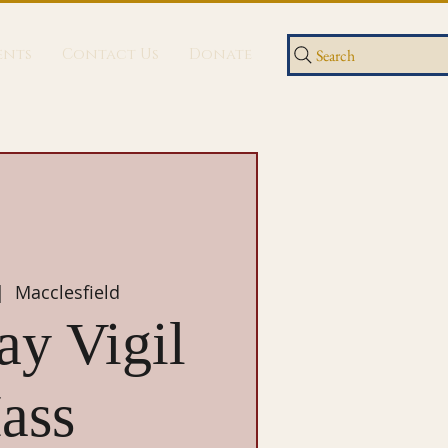
ents
Contact Us
Donate
Search
|  
Macclesfield
ay Vigil
ass