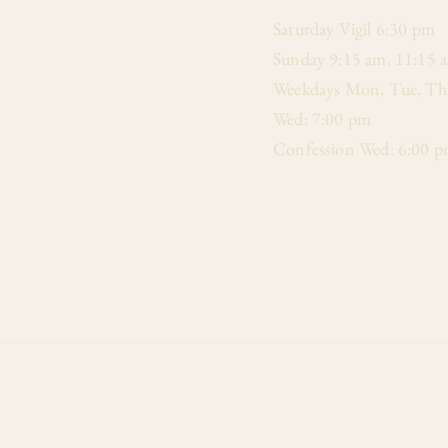
​Saturday Vigil 6:30 pm
Sunday 9:15 am, 11:15 
Weekdays Mon, Tue, Thu
Wed: 7:00 pm
Confession Wed: 6:00 p