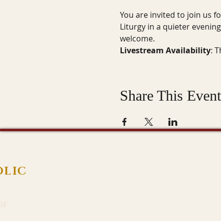
You are invited to join us f
Liturgy in a quieter evenin
welcome.
Livestream Availability
: 
Share This Event
OLIC
of