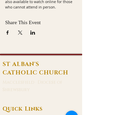
also available to watch online for those 
who cannot attend in person.
Share This Event
ST ALBAN'S
CATHOLIC CHURCH
Macclesfield · Diocese of
Shrewsbury
Quick Links