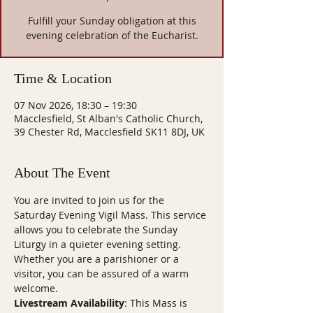
Fulfill your Sunday obligation at this
evening celebration of the Eucharist.
Time & Location
07 Nov 2026, 18:30 – 19:30
Macclesfield, St Alban's Catholic Church,
39 Chester Rd, Macclesfield SK11 8DJ, UK
About The Event
You are invited to join us for the 
Saturday Evening Vigil Mass. This service 
allows you to celebrate the Sunday 
Liturgy in a quieter evening setting. 
Whether you are a parishioner or a 
visitor, you can be assured of a warm 
welcome.
Livestream Availability
: This Mass is 