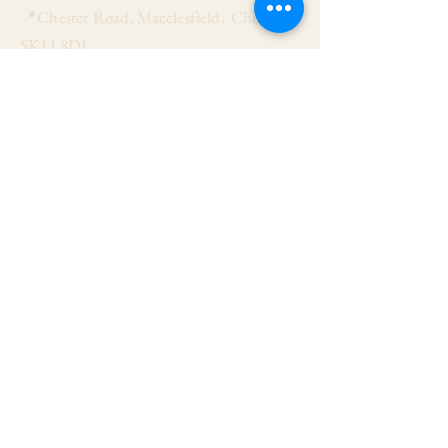
📍Chester Road, Macclesfield, Cheshire
SK11 8DJ
📞01625 423 446
✉ admin@stalbanmacc.org.uk
Mass Times
​Saturday Vigil 6:30 pm
Sunday 9:15 am, 11:15 am & 6:30 pm
Weekdays Mon, Tue, Thu & Fri: 9:30 am
Wed: 7:00 pm
Confession Wed: 6:00 pm, Sat: 11:00 am
Follow US