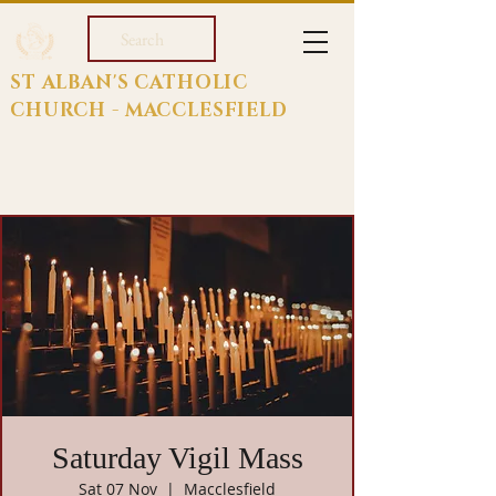
Search
ST ALBAN'S CATHOLIC
CHURCH - MACCLESFIELD
Saturday Vigil Mass
Sat 07 Nov
  |  
Macclesfield