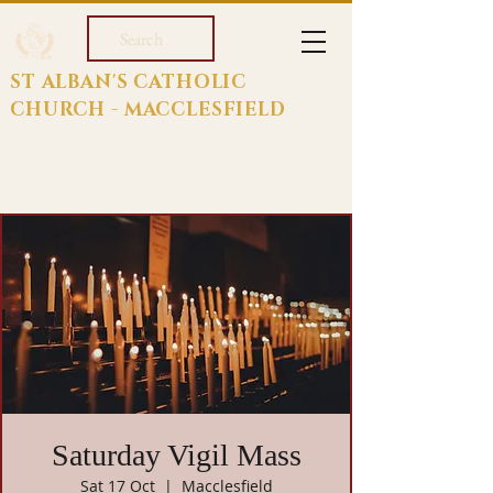
Search
ST ALBAN'S CATHOLIC
CHURCH - MACCLESFIELD
Saturday Vigil Mass
Sat 17 Oct
  |  
Macclesfield