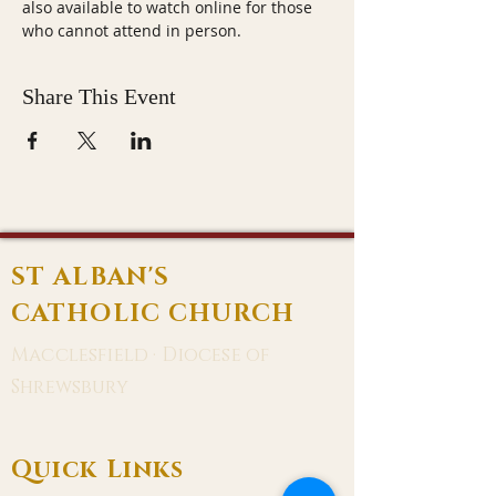
also available to watch online for those 
who cannot attend in person.
Share This Event
ST ALBAN'S
CATHOLIC CHURCH
Macclesfield · Diocese of
Shrewsbury
Quick Links