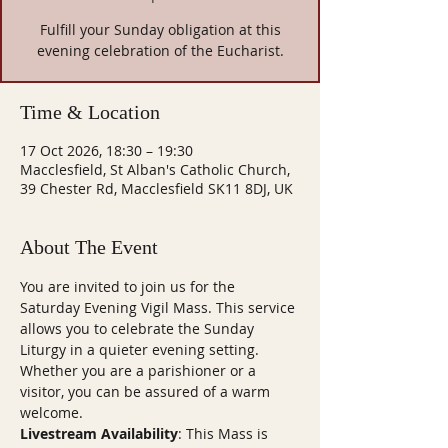
Fulfill your Sunday obligation at this
evening celebration of the Eucharist.
Time & Location
17 Oct 2026, 18:30 – 19:30
Macclesfield, St Alban's Catholic Church,
39 Chester Rd, Macclesfield SK11 8DJ, UK
About The Event
You are invited to join us for the 
Saturday Evening Vigil Mass. This service 
allows you to celebrate the Sunday 
Liturgy in a quieter evening setting. 
Whether you are a parishioner or a 
visitor, you can be assured of a warm 
welcome.
Livestream Availability
: This Mass is 