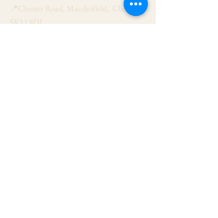
📍Chester Road, Macclesfield, Cheshire
SK11 8DJ
📞01625 423 446
✉ admin@stalbanmacc.org.uk
Mass Times
​Saturday Vigil 6:30 pm
Sunday 9:15 am, 11:15 am & 6:30 pm
Weekdays Mon, Tue, Thu & Fri: 9:30 am
Wed: 7:00 pm
Confession Wed: 6:00 pm, Sat: 11:00 am
Follow US