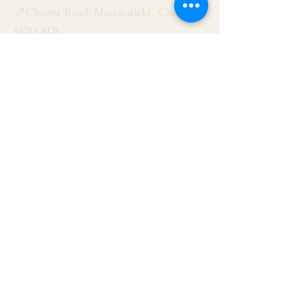
📍Chester Road, Macclesfield, Cheshire
SK11 8DJ
📞01625 423 446
✉ admin@stalbanmacc.org.uk
Mass Times
​Saturday Vigil 6:30 pm
Sunday 9:15 am, 11:15 am & 6:30 pm
Weekdays Mon, Tue, Thu & Fri: 9:30 am
Wed: 7:00 pm
Confession Wed: 6:00 pm, Sat: 11:00 am
Follow US