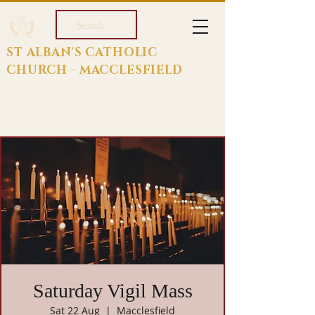
Search
ST ALBAN'S CATHOLIC
CHURCH - MACCLESFIELD
Saturday Vigil Mass
Sat 22 Aug
  |  
Macclesfield