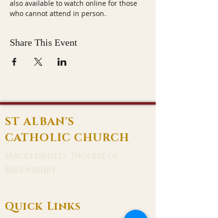
also available to watch online for those 
who cannot attend in person.
Share This Event
ST ALBAN'S
CATHOLIC CHURCH
Macclesfield · Diocese of
Shrewsbury
Quick Links