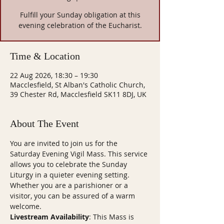
Fulfill your Sunday obligation at this
evening celebration of the Eucharist.
Time & Location
22 Aug 2026, 18:30 – 19:30
Macclesfield, St Alban's Catholic Church,
39 Chester Rd, Macclesfield SK11 8DJ, UK
About The Event
You are invited to join us for the 
Saturday Evening Vigil Mass. This service 
allows you to celebrate the Sunday 
Liturgy in a quieter evening setting. 
Whether you are a parishioner or a 
visitor, you can be assured of a warm 
welcome.
Livestream Availability
: This Mass is 