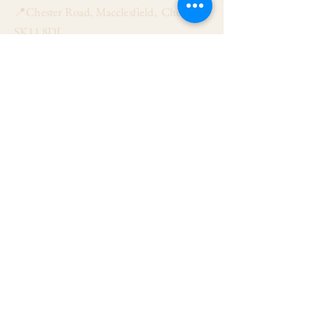
📍Chester Road, Macclesfield, Cheshire
SK11 8DJ
📞01625 423 446
✉ admin@stalbanmacc.org.uk
Mass Times
​Saturday Vigil 6:30 pm
Sunday 9:15 am, 11:15 am & 6:30 pm
Weekdays Mon, Tue, Thu & Fri: 9:30 am
Wed: 7:00 pm
Confession Wed: 6:00 pm, Sat: 11:00 am
Follow US