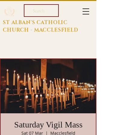
Search
ST ALBAN'S CATHOLIC
CHURCH - MACCLESFIELD
Saturday Vigil Mass
Sat 07 Mar
  |  
Macclesfield