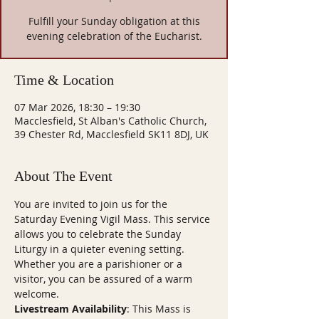
Fulfill your Sunday obligation at this
evening celebration of the Eucharist.
Time & Location
07 Mar 2026, 18:30 – 19:30
Macclesfield, St Alban's Catholic Church,
39 Chester Rd, Macclesfield SK11 8DJ, UK
About The Event
You are invited to join us for the 
Saturday Evening Vigil Mass. This service 
allows you to celebrate the Sunday 
Liturgy in a quieter evening setting. 
Whether you are a parishioner or a 
visitor, you can be assured of a warm 
welcome.
Livestream Availability
: This Mass is 