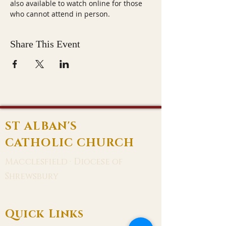
also available to watch online for those 
who cannot attend in person.
Share This Event
ST ALBAN'S
CATHOLIC CHURCH
Macclesfield · Diocese of
Shrewsbury
Quick Links