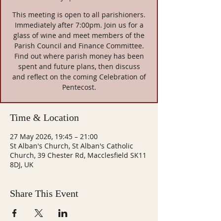
This meeting is open to all parishioners.
Immediately after 7:00pm. Join us for a
glass of wine and meet members of the
Parish Council and Finance Committee.
Find out where parish money has been
spent and future plans, then discuss
and reflect on the coming Celebration of
Pentecost.
Time & Location
27 May 2026, 19:45 – 21:00
St Alban's Church, St Alban's Catholic
Church, 39 Chester Rd, Macclesfield SK11
8DJ, UK
Share This Event