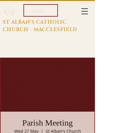
Search
ST ALBAN'S CATHOLIC
CHURCH - MACCLESFIELD
Parish Meeting
Wed 27 May
  |  
St Alban's Church