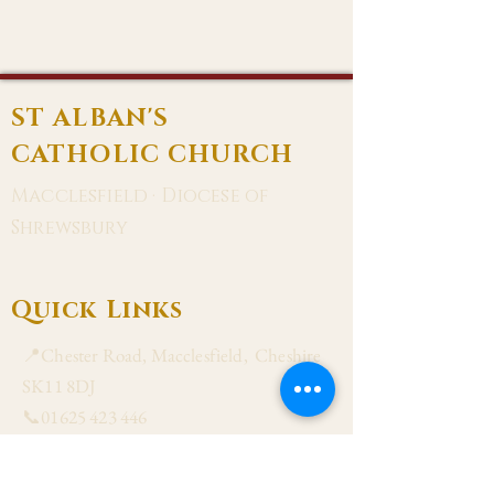
ST ALBAN'S
CATHOLIC CHURCH
Macclesfield · Diocese of
Shrewsbury
Quick Links
📍Chester Road, Macclesfield, Cheshire
SK11 8DJ
📞01625 423 446
✉ admin@stalbanmacc.org.uk