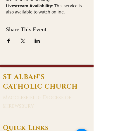
Livestream Availability:
 This service is 
also available to watch online.
Share This Event
ST ALBAN'S
CATHOLIC CHURCH
Macclesfield · Diocese of
Shrewsbury
Quick Links