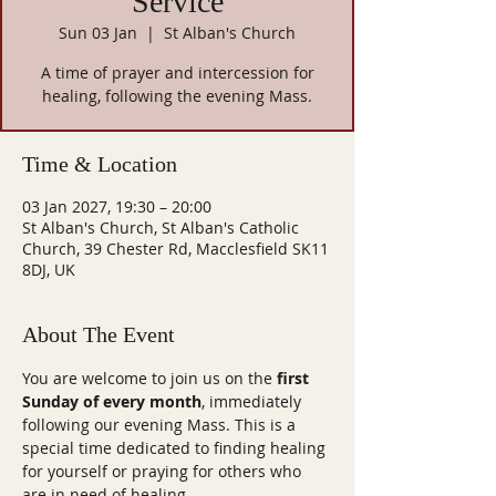
Service
Sun 03 Jan
  |  
St Alban's Church
A time of prayer and intercession for
healing, following the evening Mass.
Time & Location
03 Jan 2027, 19:30 – 20:00
St Alban's Church, St Alban's Catholic
Church, 39 Chester Rd, Macclesfield SK11
8DJ, UK
About The Event
You are welcome to join us on the 
first 
Sunday of every month
, immediately 
following our evening Mass. This is a 
special time dedicated to finding healing 
for yourself or praying for others who 
are in need of healing.