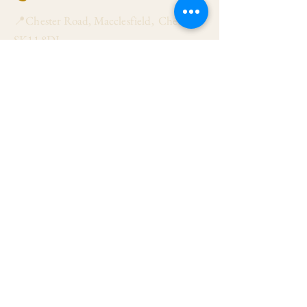
📍Chester Road, Macclesfield, Cheshire
SK11 8DJ
📞01625 423 446
✉ admin@stalbanmacc.org.uk
Mass Times
​Saturday Vigil 6:30 pm
Sunday 9:15 am, 11:15 am & 6:30 pm
Weekdays Mon, Tue, Thu & Fri: 9:30 am
Wed: 7:00 pm
Confession Wed: 6:00 pm, Sat: 11:00 am
Follow US