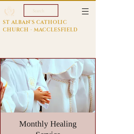
Search
ST ALBAN'S CATHOLIC
CHURCH - MACCLESFIELD
Monthly Healing