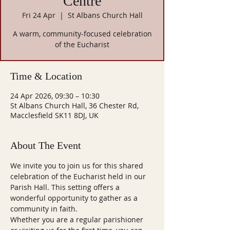
Centre
Fri 24 Apr
  |  
St Albans Church Hall
A warm, community-focused celebration
of the Eucharist
Time & Location
24 Apr 2026, 09:30 – 10:30
St Albans Church Hall, 36 Chester Rd,
Macclesfield SK11 8DJ, UK
About The Event
We invite you to join us for this shared 
celebration of the Eucharist held in our 
Parish Hall. This setting offers a 
wonderful opportunity to gather as a 
community in faith.
Whether you are a regular parishioner 