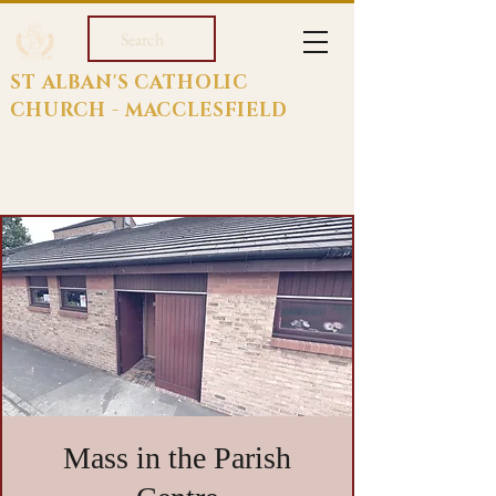
Search
ST ALBAN'S CATHOLIC
CHURCH - MACCLESFIELD
Mass in the Parish