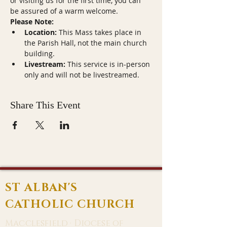
or visiting us for the first time, you can 
be assured of a warm welcome.
Please Note:
Location:
 This Mass takes place in 
the Parish Hall, not the main church 
building.
Livestream:
 This service is in-person 
only and will not be livestreamed.
Share This Event
ST ALBAN'S
CATHOLIC CHURCH
Macclesfield · Diocese of