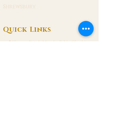
Shrewsbury
Quick Links
📍Chester Road, Macclesfield, Cheshire
SK11 8DJ
📞01625 423 446
✉ admin@stalbanmacc.org.uk
Mass Times
​Saturday Vigil 6:30 pm
Sunday 9:15 am, 11:15 am & 6:30 pm
Weekdays Mon, Tue, Thu & Fri: 9:30 am
Wed: 7:00 pm
Confession Wed: 6:00 pm, Sat: 11:00 am