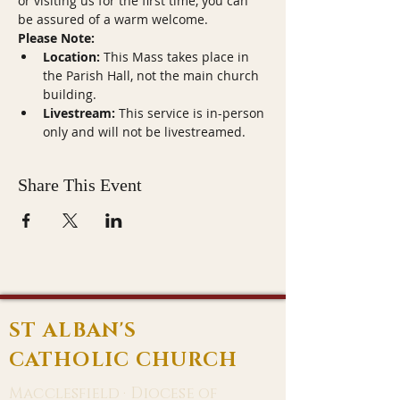
or visiting us for the first time, you can 
be assured of a warm welcome.
Please Note:
Location:
 This Mass takes place in 
the Parish Hall, not the main church 
building.
Livestream:
 This service is in-person 
only and will not be livestreamed.
Share This Event
ST ALBAN'S
CATHOLIC CHURCH
Macclesfield · Diocese of