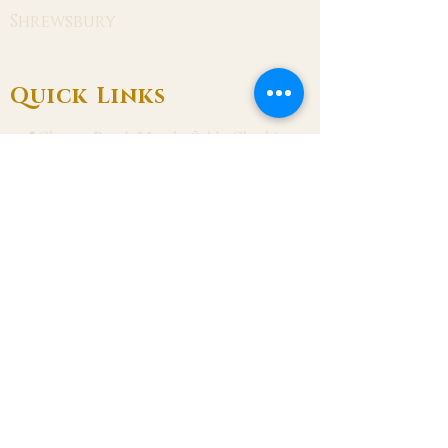
Shrewsbury
Quick Links
📍Chester Road, Macclesfield, Cheshire
SK11 8DJ
📞01625 423 446
✉ admin@stalbanmacc.org.uk
Mass Times
​Saturday Vigil 6:30 pm
Sunday 9:15 am, 11:15 am & 6:30 pm
Weekdays Mon, Tue, Thu & Fri: 9:30 am
Wed: 7:00 pm
Confession Wed: 6:00 pm, Sat: 11:00 am