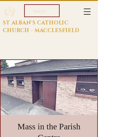
Search
ST ALBAN'S CATHOLIC
CHURCH - MACCLESFIELD
Mass in the Parish