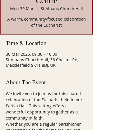
Centre
Mon 30 Mar
  |  
St Albans Church Hall
A warm, community-focused celebration
of the Eucharist
Time & Location
30 Mar 2026, 09:30 – 10:30
St Albans Church Hall, 36 Chester Rd,
Macclesfield SK11 8DJ, UK
About The Event
We invite you to join us for this shared 
celebration of the Eucharist held in our 
Parish Hall. This setting offers a 
wonderful opportunity to gather as a 
community in faith.
Whether you are a regular parishioner 