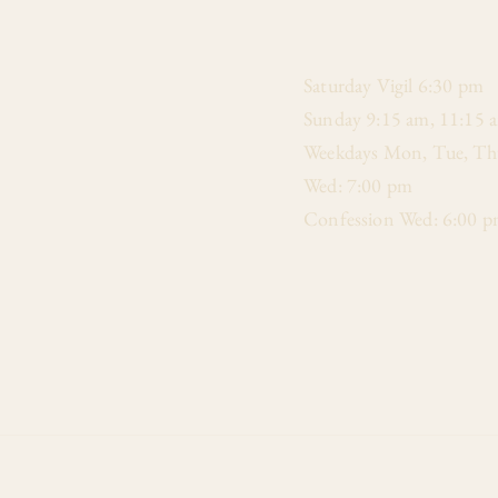
​Saturday Vigil 6:30 pm
Sunday 9:15 am, 11:15 
Weekdays Mon, Tue, Thu
Wed: 7:00 pm
Confession Wed: 6:00 p