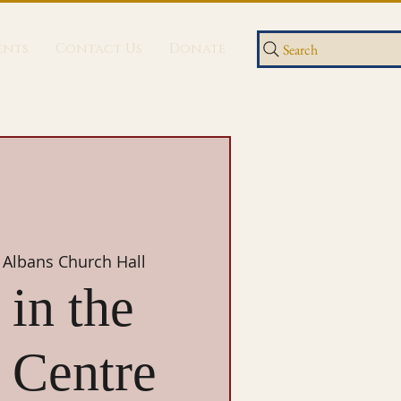
ents
Contact Us
Donate
Search
 Albans Church Hall
in the
 Centre