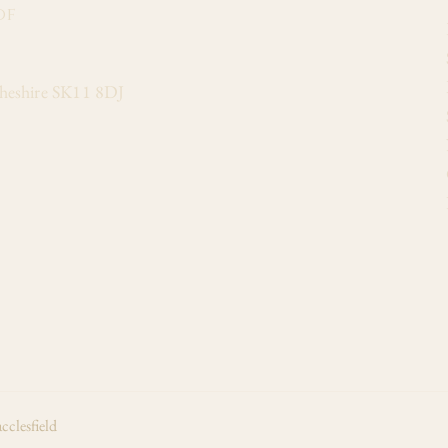
of
Cheshire SK11 8DJ
cclesfield