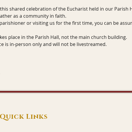
 this shared celebration of the Eucharist held in our Parish Ha
ather as a community in faith.
arishioner or visiting us for the first time, you can be as
kes place in the Parish Hall, not the main church building.
ice is in-person only and will not be livestreamed.
Quick Links