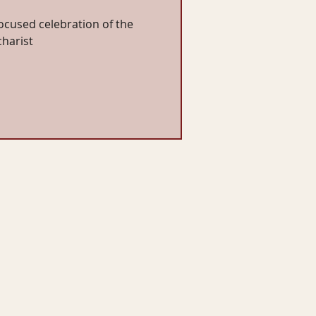
cused celebration of the
charist