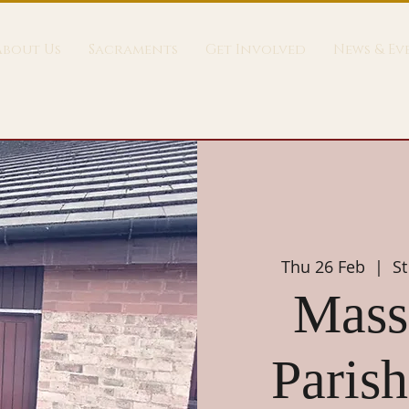
About Us
Sacraments
Get Involved
News & Ev
Thu 26 Feb
  |  
St
Mass 
Parish