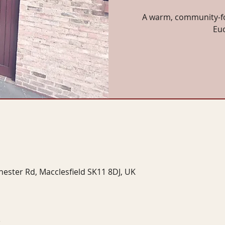
A warm, community-fo
Eu
hester Rd, Macclesfield SK11 8DJ, UK