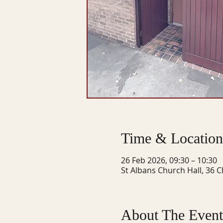
Time & Location
26 Feb 2026, 09:30 – 10:30
St Albans Church Hall, 36 C
About The Event