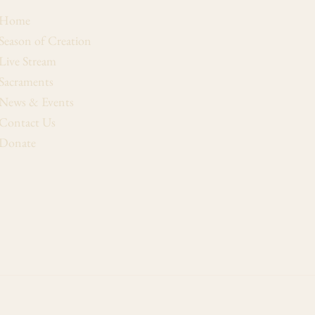
Home
Season of Creation
Live Stream
Sacraments
News & Events
Contact Us
Donate