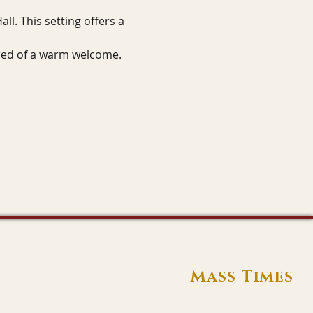
ll. This setting offers a 
sured of a warm welcome.
Mass Times