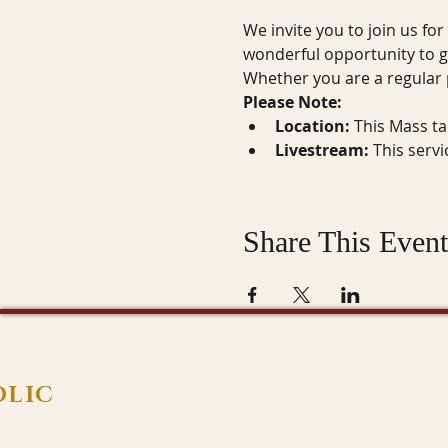
We invite you to join us for
wonderful opportunity to g
Whether you are a regular p
Please Note:
Location:
 This Mass ta
Livestream:
 This serv
Share This Event
OLIC