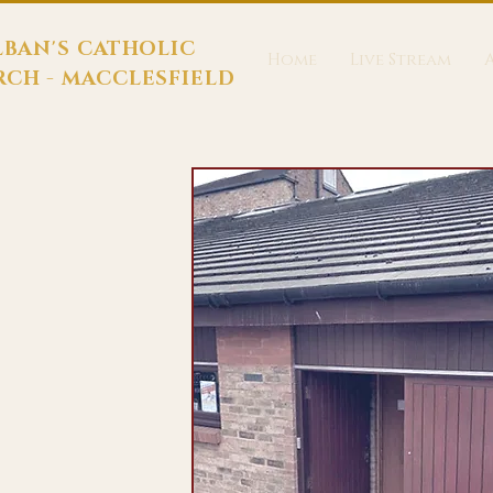
LBAN'S CATHOLIC
Home
Live Stream
CH - MACCLESFIELD