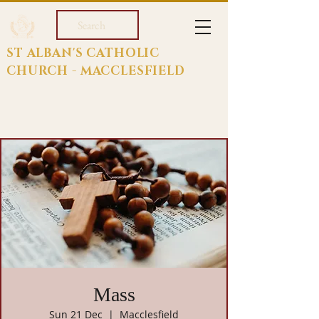
Search
ST ALBAN'S CATHOLIC
CHURCH - MACCLESFIELD
Mass
Sun 21 Dec
  |  
Macclesfield