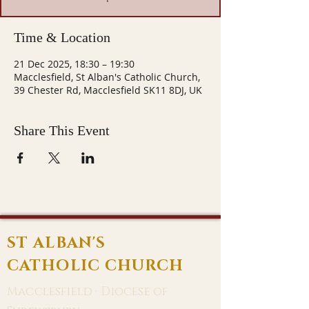
Time & Location
21 Dec 2025, 18:30 – 19:30
Macclesfield, St Alban's Catholic Church,
39 Chester Rd, Macclesfield SK11 8DJ, UK
Share This Event
ST ALBAN'S
CATHOLIC CHURCH
Macclesfield · Diocese of