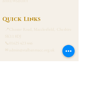
Shrewsbury
Quick Links
📍Chester Road, Macclesfield, Cheshire
SK11 8DJ
📞01625 423 446
✉ admin@stalbanmacc.org.uk
Mass Times
​Saturday Vigil 6:30 pm
Sunday 9:15 am, 11:15 am & 6:30 pm
Weekdays Mon, Tue, Thu & Fri: 9:30 am
Wed: 7:00 pm
Confession Wed: 6:00 pm, Sat: 11:00 am