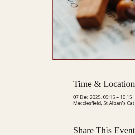
Time & Location
07 Dec 2025, 09:15 – 10:15
Macclesfield, St Alban's Ca
Share This Event