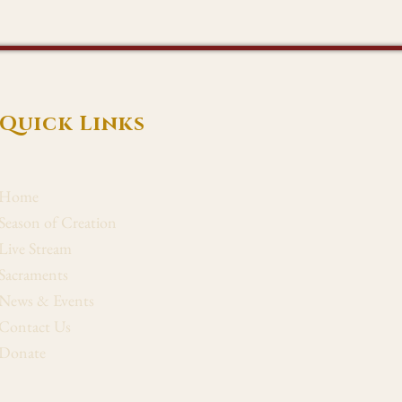
Quick Links
Home
Season of Creation
Live Stream
Sacraments
News & Events
Contact Us
Donate