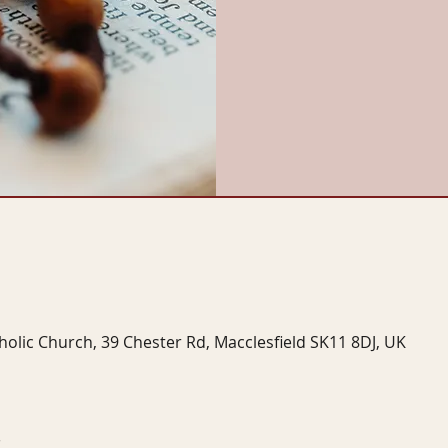
tholic Church, 39 Chester Rd, Macclesfield SK11 8DJ, UK