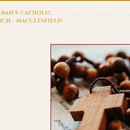
LBAN'S CATHOLIC
Home
Live Stream
CH - MACCLESFIELD