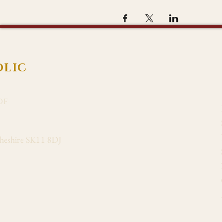
OLIC
of
Cheshire SK11 8DJ