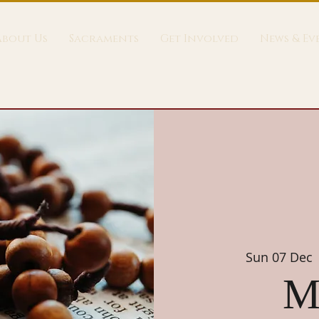
About Us
Sacraments
Get Involved
News & Ev
Sun 07 Dec
 
M