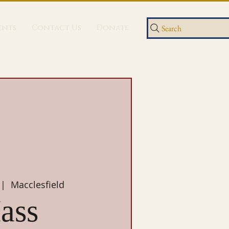
ents
Contact Us
Donate
Search
 |  
Macclesfield
ass