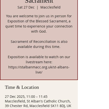
Sacrament
Sat 27 Dec
  |  
Macclesfield
You are welcome to join us in person for
Exposition of the Blessed Sacrament, a
quiet time to experience your connection
with God.
Sacrament of Reconciliation is also
available during this time.
Exposition is available to watch on our
livestream here:
https://stalbanmacc.org.uk/st-albans-
live/
Time & Location
27 Dec 2025, 11:00 – 11:45
Macclesfield, St Alban's Catholic Church,
39 Chester Rd, Macclesfield SK11 8DJ, UK