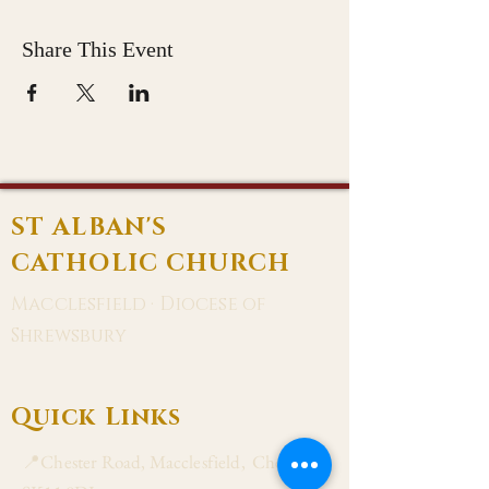
Share This Event
ST ALBAN'S
CATHOLIC CHURCH
Macclesfield · Diocese of
Shrewsbury
Quick Links
📍Chester Road, Macclesfield, Cheshire