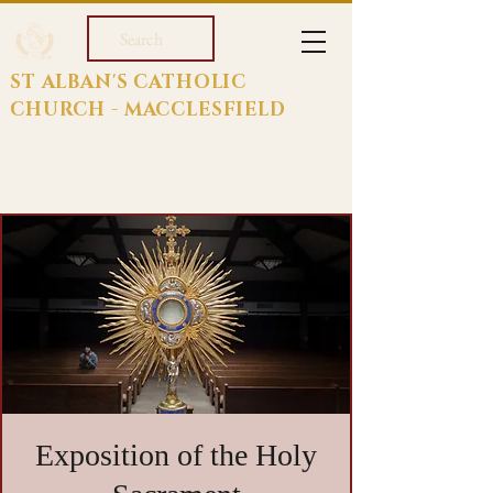
Search
ST ALBAN'S CATHOLIC
CHURCH - MACCLESFIELD
Exposition of the Holy