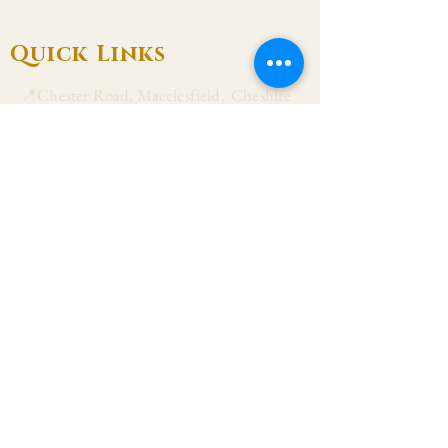
Quick Links
📍Chester Road, Macclesfield, Cheshire
SK11 8DJ
📞01625 423 446
✉ admin@stalbanmacc.org.uk
Mass Times
​Saturday Vigil 6:30 pm
Sunday 9:15 am, 11:15 am & 6:30 pm
Weekdays Mon, Tue, Thu & Fri: 9:30 am
Wed: 7:00 pm
Confession Wed: 6:00 pm, Sat: 11:00 am
Follow US