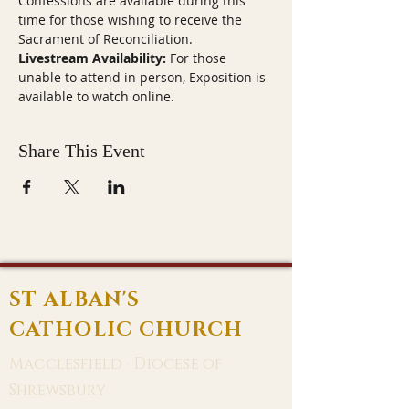
Confessions are available during this 
time for those wishing to receive the 
Sacrament of Reconciliation.
Livestream Availability:
 For those 
unable to attend in person, Exposition is 
available to watch online.
Share This Event
ST ALBAN'S
CATHOLIC CHURCH
Macclesfield · Diocese of
Shrewsbury