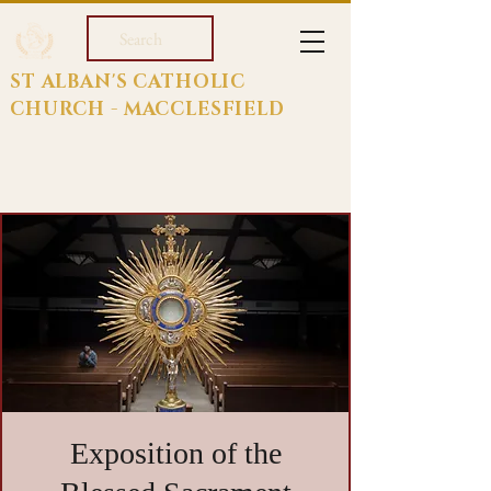
Search
ST ALBAN'S CATHOLIC
CHURCH - MACCLESFIELD
Exposition of the