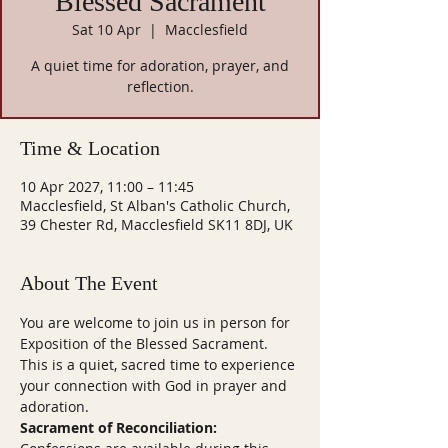
Blessed Sacrament
Sat 10 Apr
  |  
Macclesfield
A quiet time for adoration, prayer, and
reflection.
Time & Location
10 Apr 2027, 11:00 – 11:45
Macclesfield, St Alban's Catholic Church,
39 Chester Rd, Macclesfield SK11 8DJ, UK
About The Event
You are welcome to join us in person for 
Exposition of the Blessed Sacrament. 
This is a quiet, sacred time to experience 
your connection with God in prayer and 
adoration.
Sacrament of Reconciliation: