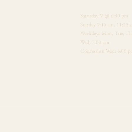
​Saturday Vigil 6:30 pm
Sunday 9:15 am, 11:15 
Weekdays Mon, Tue, Thu
Wed: 7:00 pm
Confession Wed: 6:00 p