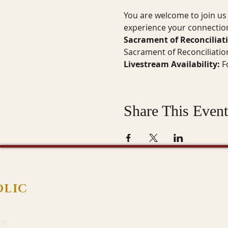
You are welcome to join us 
experience your connection
Sacrament of Reconciliat
Sacrament of Reconciliatio
Livestream Availability:
 F
Share This Event
OLIC
of