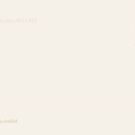
Cheshire SK11 8DJ
cclesfield