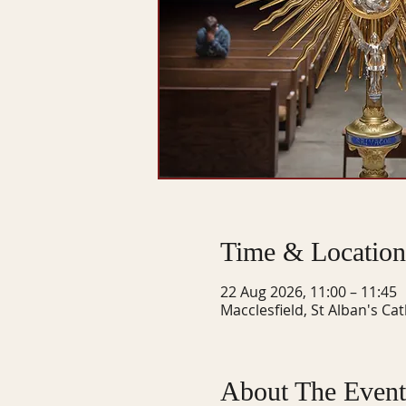
Time & Location
22 Aug 2026, 11:00 – 11:45
Macclesfield, St Alban's Ca
About The Event