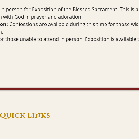
in person for Exposition of the Blessed Sacrament. This is a 
 with God in prayer and adoration.
ion:
 Confessions are available during this time for those wis
n.
or those unable to attend in person, Exposition is available 
Quick Links