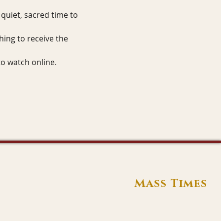
quiet, sacred time to 
hing to receive the 
to watch online.
Mass Times