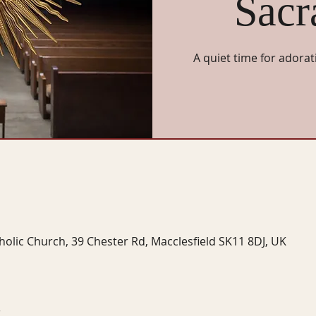
Sacr
A quiet time for adorat
tholic Church, 39 Chester Rd, Macclesfield SK11 8DJ, UK