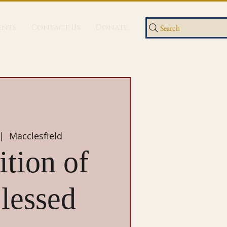
ents
Contact Us
Donate
Search
 |  
Macclesfield
tion of
lessed