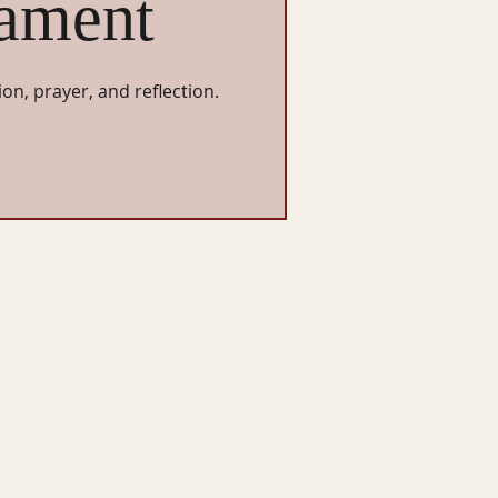
ament
ion, prayer, and reflection.