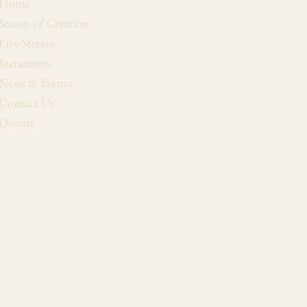
Home
Season of Creation
Live Stream
Sacraments
News & Events
Contact Us
Donate