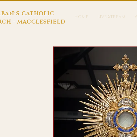
LBAN'S CATHOLIC
Home
Live Stream
CH - MACCLESFIELD