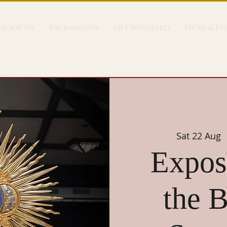
About Us
Sacraments
Get Involved
News & Ev
Sat 22 Aug
 
Exposi
the B