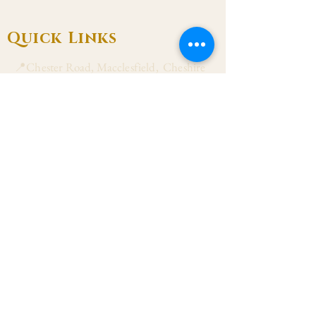
Quick Links
📍Chester Road, Macclesfield, Cheshire
SK11 8DJ
📞01625 423 446
✉ admin@stalbanmacc.org.uk
Mass Times
​Saturday Vigil 6:30 pm
Sunday 9:15 am, 11:15 am & 6:30 pm
Weekdays Mon, Tue, Thu & Fri: 9:30 am
Wed: 7:00 pm
Confession Wed: 6:00 pm, Sat: 11:00 am
Follow US