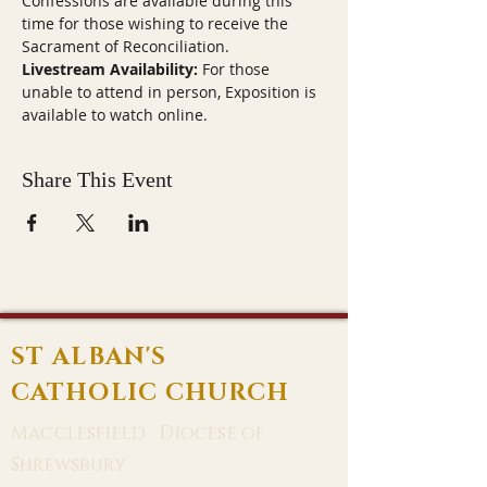
Confessions are available during this 
time for those wishing to receive the 
Sacrament of Reconciliation.
Livestream Availability:
 For those 
unable to attend in person, Exposition is 
available to watch online.
Share This Event
ST ALBAN'S
CATHOLIC CHURCH
Macclesfield · Diocese of
Shrewsbury