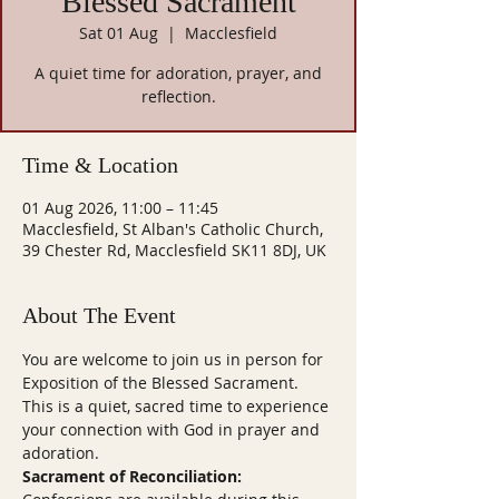
Blessed Sacrament
Sat 01 Aug
  |  
Macclesfield
A quiet time for adoration, prayer, and
reflection.
Time & Location
01 Aug 2026, 11:00 – 11:45
Macclesfield, St Alban's Catholic Church,
39 Chester Rd, Macclesfield SK11 8DJ, UK
About The Event
You are welcome to join us in person for 
Exposition of the Blessed Sacrament. 
This is a quiet, sacred time to experience 
your connection with God in prayer and 
adoration.
Sacrament of Reconciliation: