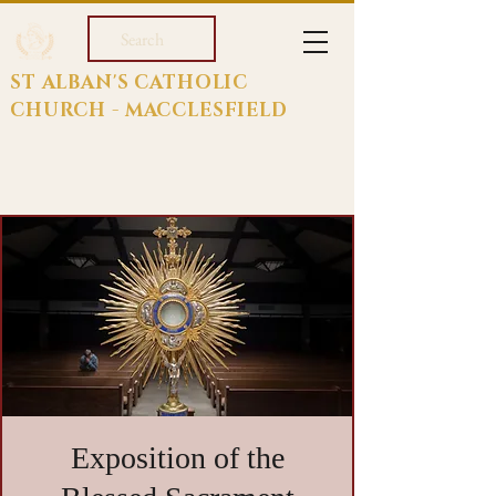
Search
ST ALBAN'S CATHOLIC
CHURCH - MACCLESFIELD
Exposition of the