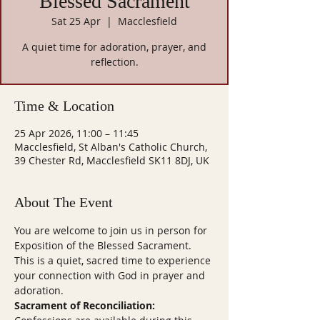
Blessed Sacrament
Sat 25 Apr
  |  
Macclesfield
A quiet time for adoration, prayer, and
reflection.
Time & Location
25 Apr 2026, 11:00 – 11:45
Macclesfield, St Alban's Catholic Church,
39 Chester Rd, Macclesfield SK11 8DJ, UK
About The Event
You are welcome to join us in person for 
Exposition of the Blessed Sacrament. 
This is a quiet, sacred time to experience 
your connection with God in prayer and 
adoration.
Sacrament of Reconciliation: