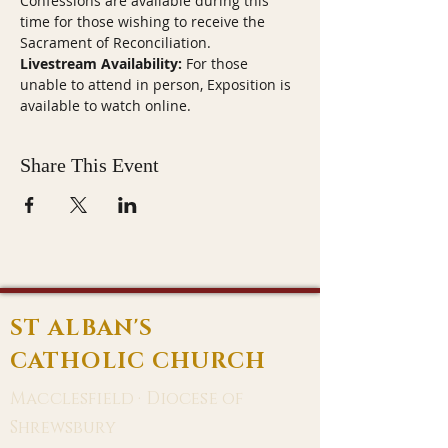
Confessions are available during this 
time for those wishing to receive the 
Sacrament of Reconciliation.
Livestream Availability:
 For those 
unable to attend in person, Exposition is 
available to watch online.
Share This Event
ST ALBAN'S
CATHOLIC CHURCH
Macclesfield · Diocese of
Shrewsbury