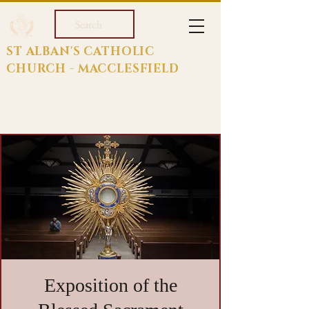
Search
ST ALBAN'S CATHOLIC
CHURCH - MACCLESFIELD
Exposition of the