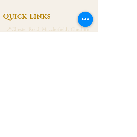
Quick Links
📍Chester Road, Macclesfield, Cheshire
SK11 8DJ
📞01625 423 446
✉ admin@stalbanmacc.org.uk
Mass Times
​Saturday Vigil 6:30 pm
Sunday 9:15 am, 11:15 am & 6:30 pm
Weekdays Mon, Tue, Thu & Fri: 9:30 am
Wed: 7:00 pm
Confession Wed: 6:00 pm, Sat: 11:00 am
Follow US