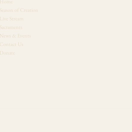
Home
Season of Creation
Live Stream
Sacraments
News & Events
Contact Us
Donate