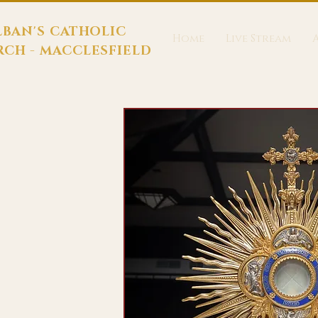
LBAN'S CATHOLIC
Home
Live Stream
CH - MACCLESFIELD