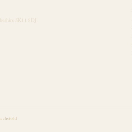
Cheshire SK11 8DJ
cclesfield