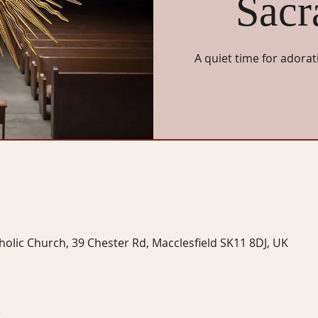
Sacr
A quiet time for adorat
tholic Church, 39 Chester Rd, Macclesfield SK11 8DJ, UK