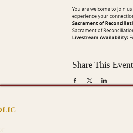
You are welcome to join us 
experience your connection
Sacrament of Reconciliat
Sacrament of Reconciliatio
Livestream Availability:
 F
Share This Event
OLIC
of