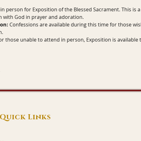
in person for Exposition of the Blessed Sacrament. This is a 
 with God in prayer and adoration.
ion:
 Confessions are available during this time for those wis
n.
or those unable to attend in person, Exposition is available 
Quick Links