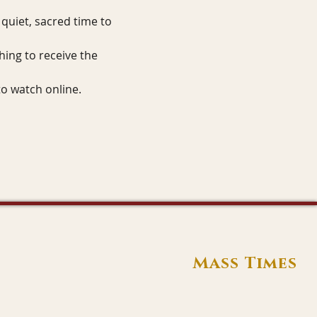
quiet, sacred time to 
hing to receive the 
to watch online.
Mass Times