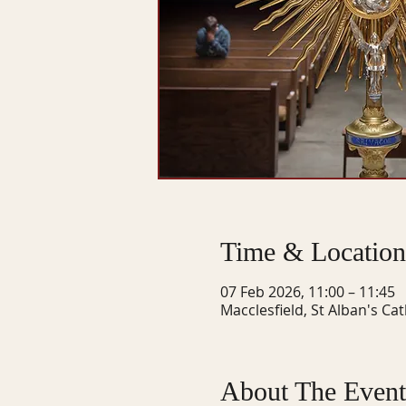
Time & Location
07 Feb 2026, 11:00 – 11:45
Macclesfield, St Alban's Ca
About The Event