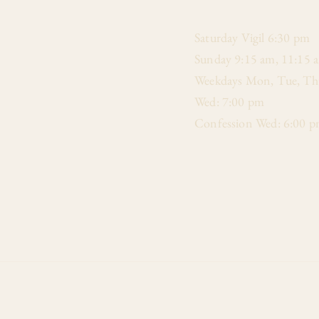
​Saturday Vigil 6:30 pm
Sunday 9:15 am, 11:15 
Weekdays Mon, Tue, Thu
Wed: 7:00 pm
Confession Wed: 6:00 p