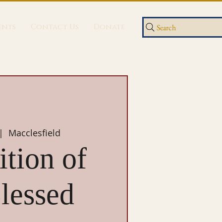
ents
Contact Us
Donate
Search
|  
Macclesfield
tion of
lessed