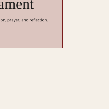
ament
ion, prayer, and reflection.