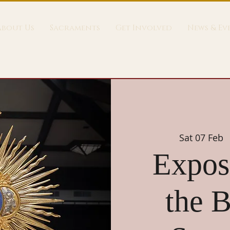
About Us
Sacraments
Get Involved
News & Ev
Sat 07 Feb
  
Exposi
the B