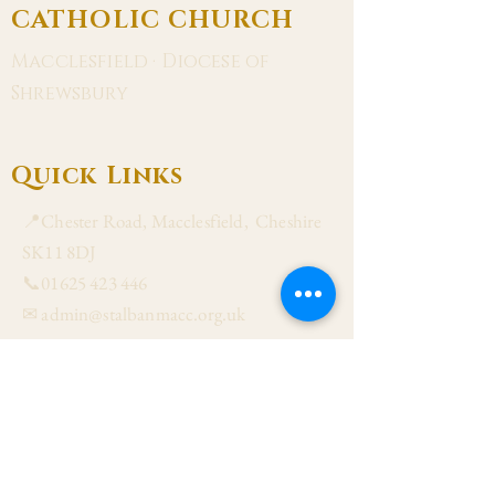
CATHOLIC CHURCH
Macclesfield · Diocese of
Shrewsbury
Quick Links
📍Chester Road, Macclesfield, Cheshire
SK11 8DJ
📞01625 423 446
✉ admin@stalbanmacc.org.uk
Mass Times
​Saturday Vigil 6:30 pm
Sunday 9:15 am, 11:15 am & 6:30 pm
Weekdays Mon, Tue, Thu & Fri: 9:30 am