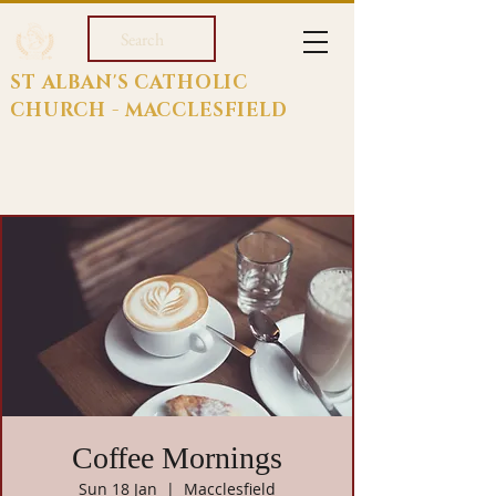
Search
ST ALBAN'S CATHOLIC
CHURCH - MACCLESFIELD
Coffee Mornings
Sun 18 Jan
  |  
Macclesfield