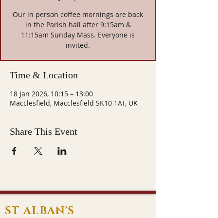
Our in person coffee mornings are back
in the Parish hall after 9:15am &
11:15am Sunday Mass. Everyone is
invited.
Time & Location
18 Jan 2026, 10:15 – 13:00
Macclesfield, Macclesfield SK10 1AT, UK
Share This Event
ST ALBAN'S