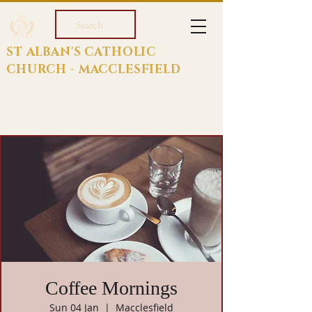
Search
ST ALBAN'S CATHOLIC
CHURCH - MACCLESFIELD
Coffee Mornings
Sun 04 Jan
  |  
Macclesfield