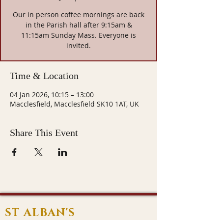
Our in person coffee mornings are back
in the Parish hall after 9:15am &
11:15am Sunday Mass. Everyone is
invited.
Time & Location
04 Jan 2026, 10:15 – 13:00
Macclesfield, Macclesfield SK10 1AT, UK
Share This Event
ST ALBAN'S