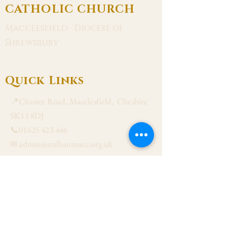
CATHOLIC CHURCH
Macclesfield · Diocese of
Shrewsbury
Quick Links
📍Chester Road, Macclesfield, Cheshire
SK11 8DJ
📞01625 423 446
✉ admin@stalbanmacc.org.uk
Mass Times
​Saturday Vigil 6:30 pm
Sunday 9:15 am, 11:15 am & 6:30 pm
Weekdays Mon, Tue, Thu & Fri: 9:30 am