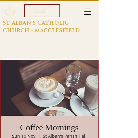
Search
ST ALBAN'S CATHOLIC
CHURCH - MACCLESFIELD
Coffee Mornings
Sun 16 Nov
  |  
St Alban's Parish Hall