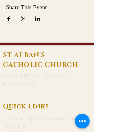
Share This Event
ST ALBAN'S
CATHOLIC CHURCH
Macclesfield · Diocese of
Shrewsbury
Quick Links
📍Chester Road, Macclesfield, Cheshire
SK11 8DJ