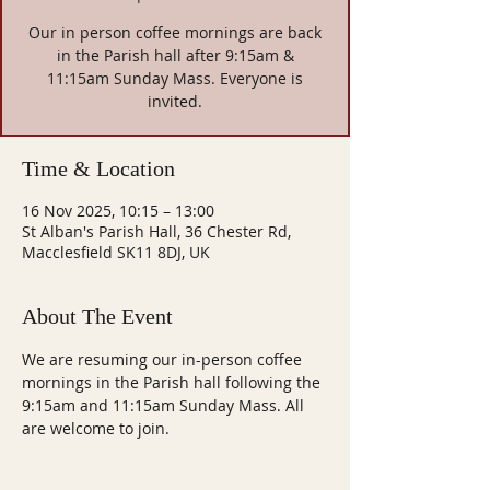
Our in person coffee mornings are back
in the Parish hall after 9:15am &
11:15am Sunday Mass. Everyone is
invited.
Time & Location
16 Nov 2025, 10:15 – 13:00
St Alban's Parish Hall, 36 Chester Rd,
Macclesfield SK11 8DJ, UK
About The Event
We are resuming our in-person coffee 
mornings in the Parish hall following the 
9:15am and 11:15am Sunday Mass. All 
are welcome to join.