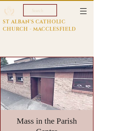
Search
ST ALBAN'S CATHOLIC
CHURCH - MACCLESFIELD
Mass in the Parish