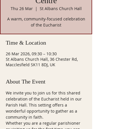
Centre
Thu 26 Mar
  |  
St Albans Church Hall
A warm, community-focused celebration
of the Eucharist
Time & Location
26 Mar 2026, 09:30 – 10:30
St Albans Church Hall, 36 Chester Rd,
Macclesfield SK11 8DJ, UK
About The Event
We invite you to join us for this shared 
celebration of the Eucharist held in our 
Parish Hall. This setting offers a 
wonderful opportunity to gather as a 
community in faith.
Whether you are a regular parishioner 