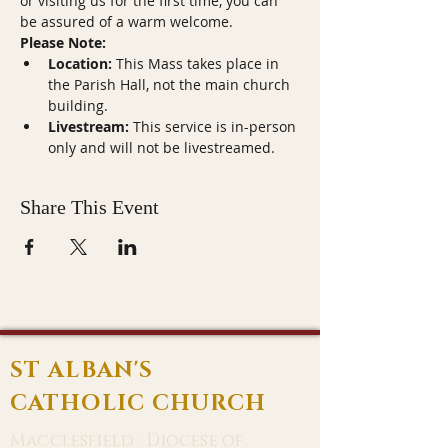
or visiting us for the first time, you can 
be assured of a warm welcome.
Please Note:
Location:
 This Mass takes place in 
the Parish Hall, not the main church 
building.
Livestream:
 This service is in-person 
only and will not be livestreamed.
Share This Event
ST ALBAN'S
CATHOLIC CHURCH
Macclesfield · Diocese of