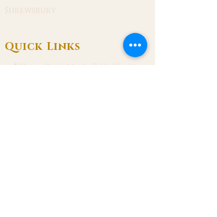
Shrewsbury
Quick Links
📍Chester Road, Macclesfield, Cheshire
SK11 8DJ
📞01625 423 446
✉ admin@stalbanmacc.org.uk
Mass Times
​Saturday Vigil 6:30 pm
Sunday 9:15 am, 11:15 am & 6:30 pm
Weekdays Mon, Tue, Thu & Fri: 9:30 am
Wed: 7:00 pm
Confession Wed: 6:00 pm, Sat: 11:00 am