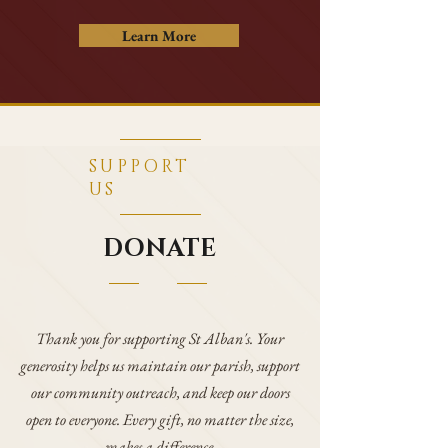
Learn More
SUPPORT
US
DONATE
​Thank you for supporting St Alban's. Your
generosity helps us maintain our parish, support
our community outreach, and keep our doors
open to everyone. Every gift, no matter the size,
makes a difference.