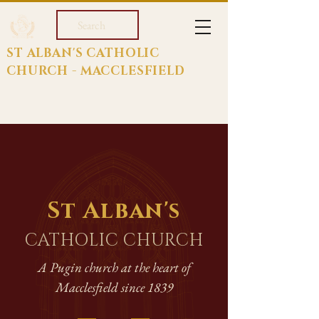
Search
ST ALBAN'S CATHOLIC
CHURCH - MACCLESFIELD
St Alban's
CATHOLIC CHURCH
A Pugin church at the heart of
Macclesfield since 1839