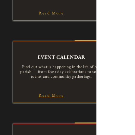
Read More
EVENT CALENDAR
Find out what is happening in the life of our
parish — from feast day celebrations to social
events and community gatherings.
Read More