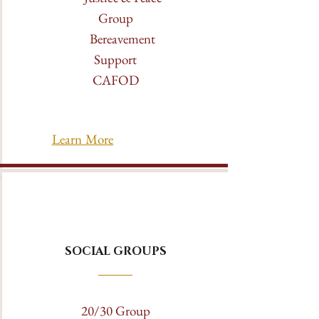
Group
Bereavement
Support
CAFOD
Learn More
SOCIAL GROUPS
20/30 Group