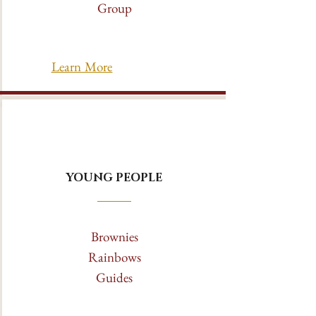
Group
Learn More
YOUNG PEOPLE
Brownies
Rainbows
Guides