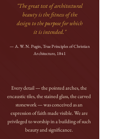
"The great test of architectural
beauty is the fitness of the
design to the purpose for which
it is intended."
— A. W. N. Pugin, True Principles of Christian
Architecture, 1841
Every detail — the pointed arches, the
encaustic tiles, the stained glass, the carved
stonework — was conceived as an
expression of faith made visible. We are
privileged to worship in a building of such
beauty and significance.