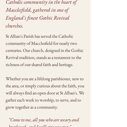
Catholic community in the heart of
Macclesfield, gathered in one of
England's finest Gothic Revival
churches.
St Alban's Parish has served the Catholic
community of Macclesfield for nearly two
centuries. Our church, designed in the Gothic
Revival tradition, stands as a testament to the
richness of our shared faith and heritage.
Whether you are a lifelong parishioner, new to
the area, or simply curious about the faith, you
will always find an open door at St Alban's. We
gather each week to worship, to serve, and to
grow together as a community.
"Come to me, all you who are weary and
burdened, and I will give you rest."