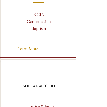
RCIA
Confirmation
Baptism
Learn More
SOCIAL ACTION
Justice & Peace