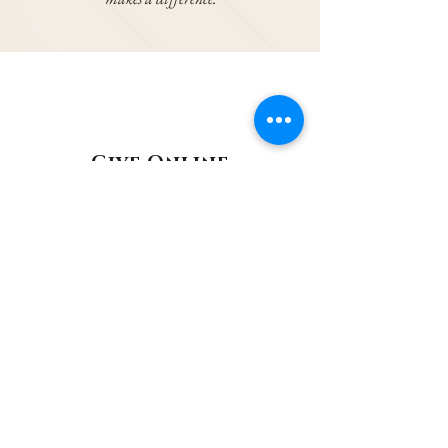
Give Online
You can now donate quickly and securely
online via our parish donation portal or scan
the
QR Code
below. Make a one-off or
recurring gift in just a few moments.