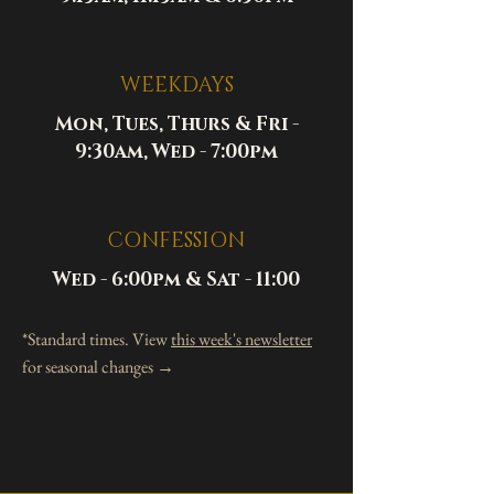
WEEKDAYS
Mon, Tues, Thurs & Fri -
9:30am, Wed - 7:00pm
CONFESSION
Wed - 6:00pm & Sat - 11:00
*Standard times. View
this week's newsletter
for seasonal changes →