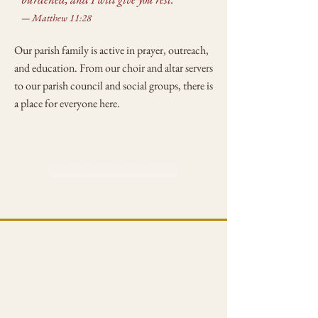
— Matthew 11:28
Our parish family is active in prayer, outreach,
and education. From our choir and altar servers
to our parish council and social groups, there is
a place for everyone here.
Watch Our Live Stream