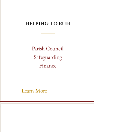
HELPING TO RUN
Parish Council
Safeguarding
Finance
Learn More