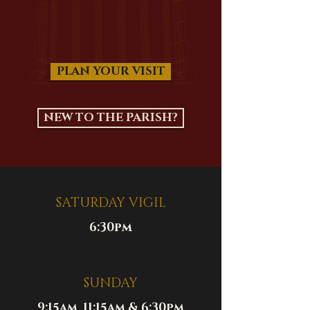
PLAN YOUR VISIT
NEW TO THE PARISH?
SATURDAY VIGIL
6:30pm
SUNDAY
9:15am, 11:15am & 6:30pm