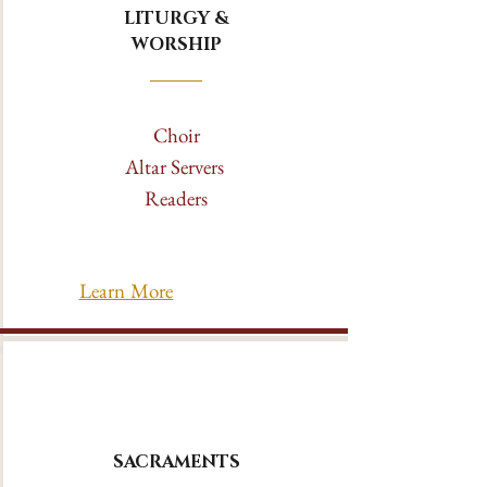
LITURGY &
WORSHIP
Choir
Altar Servers
Readers
Learn More
SACRAMENTS