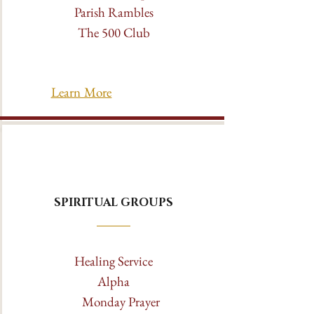
Parish Rambles
The 500 Club
Learn More
SPIRITUAL GROUPS
Healing Service
Alpha
Monday Prayer