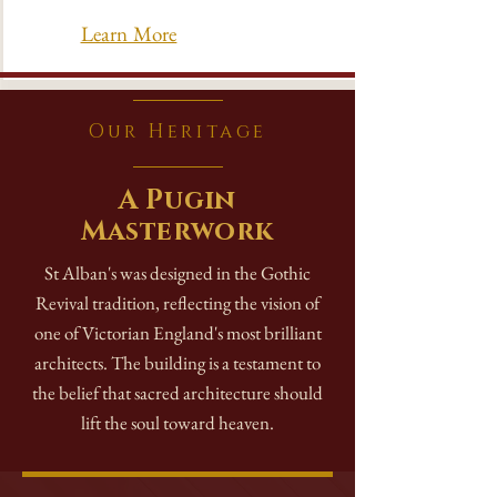
Learn More
Our Heritage
A Pugin
Masterwork
St Alban's was designed in the Gothic
Revival tradition, reflecting the vision of
one of Victorian England's most brilliant
architects. The building is a testament to
the belief that sacred architecture should
lift the soul toward heaven.