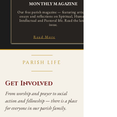
MONTHLY MAGAZINE
Our free parish magazine — featuring articles,
essays and reflections on Spiritual, Human,
Intellectual and Pastoral life. Read the latest
issue.
Read More
PARISH LIFE
Get Involved
From worship and prayer to social
action and fellowship — there is a place
for everyone in our parish family.