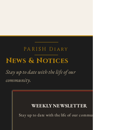
PARISH Diary
News & Notices
Stay up to date with the life of our
community.
WEEKLY NEWSLETTER
Stay up to date with the life of our community.