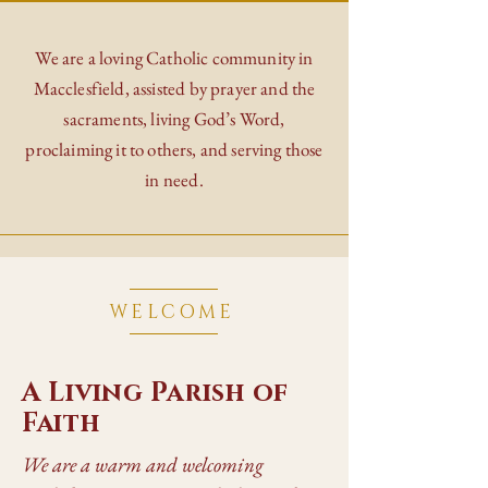
We are a loving Catholic community in
Macclesfield, assisted by prayer and the
sacraments, living God’s Word,
proclaiming it to others, and serving those
in need.
WELCOME
A Living Parish of
Faith
We are a warm and welcoming