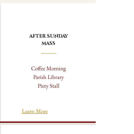
AFTER SUNDAY
MASS
Coffee Morning
Parish Library
Piety Stall
Learn More